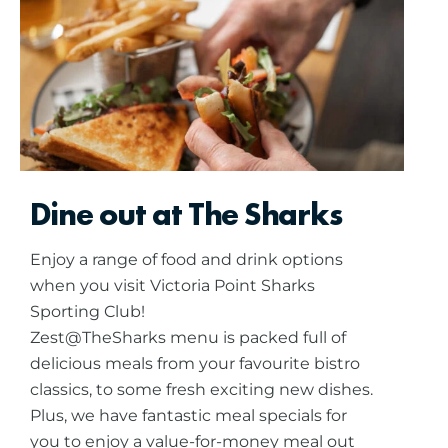
Dine out at The Sharks
Enjoy a range of food and drink options
when you visit Victoria Point Sharks
Sporting Club!
Zest@TheSharks menu is packed full of
delicious meals from your favourite bistro
classics, to some fresh exciting new dishes.
Plus, we have fantastic meal specials for
you to enjoy a value-for-money meal out