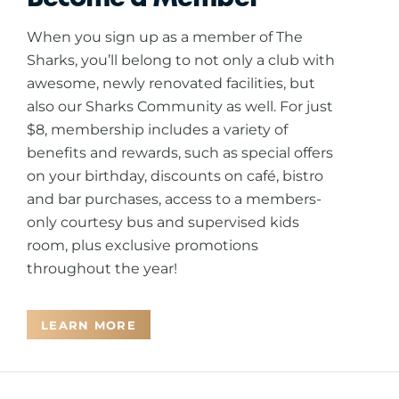
When you sign up as a member of The
Sharks, you’ll belong to not only a club with
awesome, newly renovated facilities, but
also our Sharks Community as well. For just
$8, membership includes a variety of
benefits and rewards, such as special offers
on your birthday, discounts on café, bistro
and bar purchases, access to a members-
only courtesy bus and supervised kids
room, plus exclusive promotions
throughout the year!
LEARN MORE