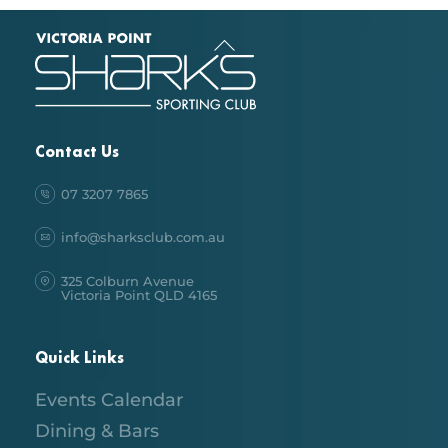
Back
To
Top
Contact Us
07 3207 7865
info@sharksclub.com.au
325 Colburn Avenue
Victoria Point QLD 4165
Quick Links
Events Calendar
Dining & Bars