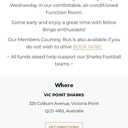
Wednesday in our comfortable, air-conditioned
Function Room.
Come early and enjoy a great time with fellow
Bingo enthusiasts!
Our Members Courtesy Bus is also available if you
do not wish to drive
BOOK NOW!
~ All funds raised help support our Sharks Football
teams ~
Where
VIC POINT SHARKS
325 Colburn Avenue, Victoria Point
QLD 4165, Australia
GET DIRECTIONS