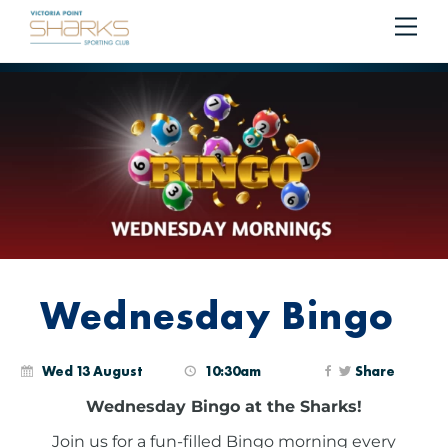
RESERVE YOUR SEAT ON THE COURTESY BUS
BOOK
Me
Cart
NOW!
Wednesday Bingo
Wed 13 August
10:30am
Share
Wednesday Bingo at the Sharks!
Join us for a fun-filled Bingo morning every