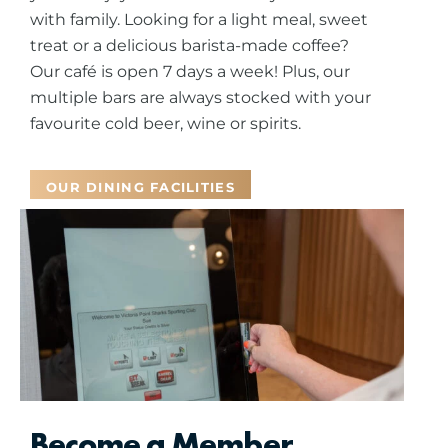
with family.
Looking for a light meal, sweet
treat or a delicious barista-made coffee?
Our café is open 7 days a week! Plus, our
multiple bars are always stocked with your
favourite cold beer, wine or spirits.
OUR DINING FACILITIES
Become a Member