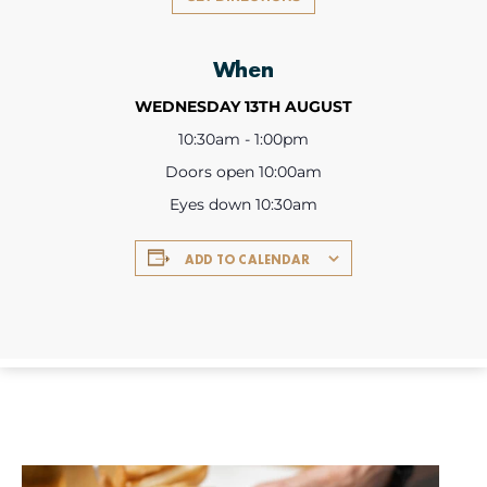
When
WEDNESDAY 13TH AUGUST
10:30am - 1:00pm
Doors open 10:00am
Eyes down 10:30am
ADD TO CALENDAR