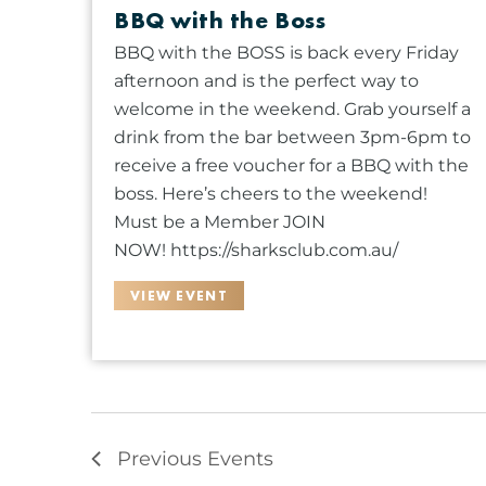
BBQ with the Boss
s
u
BBQ with the BOSS is back every Friday
l
afternoon and is the perfect way to
t
welcome in the weekend. Grab yourself a
s
drink from the bar between 3pm-6pm to
.
receive a free voucher for a BBQ with the
boss. Here’s cheers to the weekend!
Must be a Member JOIN
NOW! https://sharksclub.com.au/
VIEW EVENT
Previous
Events