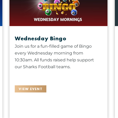
Wednesday Bingo
Join us for a fun-filled game of Bingo
every Wednesday morning from
10:30am. All funds raised help support
our Sharks Football teams.
VIEW EVENT