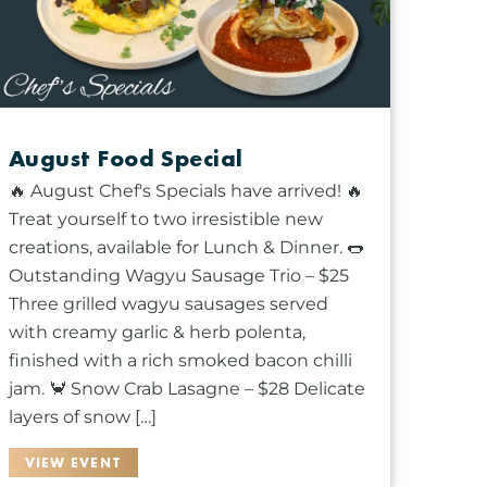
August Food Special
🔥 August Chef's Specials have arrived! 🔥
Treat yourself to two irresistible new
creations, available for Lunch & Dinner. 🌭
Outstanding Wagyu Sausage Trio – $25
Three grilled wagyu sausages served
with creamy garlic & herb polenta,
finished with a rich smoked bacon chilli
jam. 🦀 Snow Crab Lasagne – $28 Delicate
layers of snow […]
VIEW EVENT