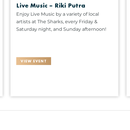
Live Music – Riki Putra
Enjoy Live Music by a variety of local
artists at The Sharks, every Friday &
Saturday night, and Sunday afternoon!
VIEW EVENT