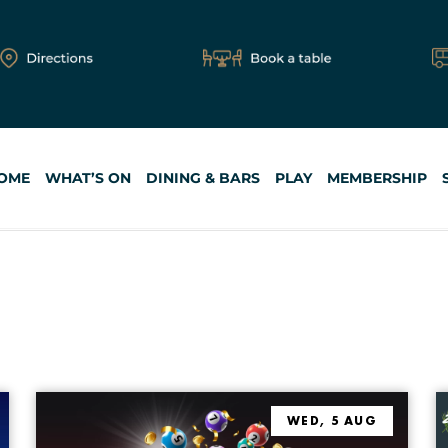
OME
WHAT’S ON
DINING & BARS
PLAY
MEMBERSHIP
FIND EVENTS
HI
WED, 5 AUG