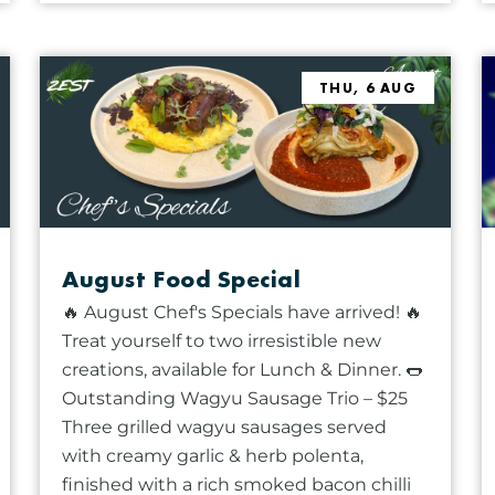
THU, 6 AUG
August Food Special
🔥 August Chef's Specials have arrived! 🔥
Treat yourself to two irresistible new
creations, available for Lunch & Dinner. 🌭
Outstanding Wagyu Sausage Trio – $25
Three grilled wagyu sausages served
with creamy garlic & herb polenta,
finished with a rich smoked bacon chilli