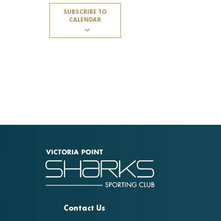
SUBSCRIBE TO
CALENDAR
Contact Us