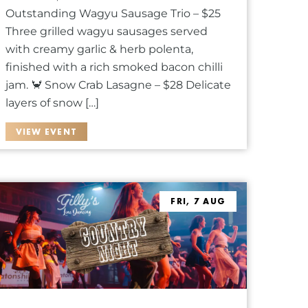
Outstanding Wagyu Sausage Trio – $25
Three grilled wagyu sausages served
with creamy garlic & herb polenta,
finished with a rich smoked bacon chilli
jam. 🦀 Snow Crab Lasagne – $28 Delicate
layers of snow […]
VIEW EVENT
FRI, 7 AUG