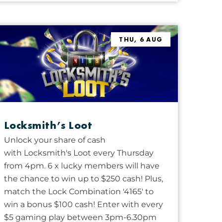
THU, 6 AUG
Locksmith’s Loot
Unlock your share of cash
with Locksmith's Loot every Thursday
from 4pm. 6 x lucky members will have
the chance to win up to $250 cash! Plus,
match the Lock Combination '4165' to
win a bonus $100 cash! Enter with every
$5 gaming play between 3pm-6.30pm