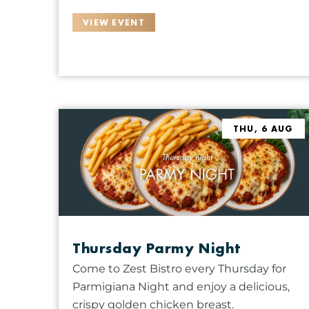
t
o
VIEW EVENT
f
e
v
e
n
t
THU, 6 AUG
s
t
o
r
e
f
Thursday Parmy Night
r
Come to Zest Bistro every Thursday for
e
Parmigiana Night and enjoy a delicious,
s
crispy golden chicken breast.
h