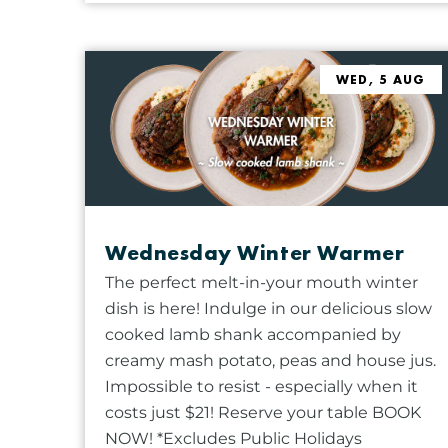
t
b
s
y
w
K
WED, 5 AUG
i
e
l
y
l
w
c
o
a
r
u
d
s
Wednesday Winter Warmer
.
e
The perfect melt-in-your mouth winter
t
dish is here! Indulge in our delicious slow
h
cooked lamb shank accompanied by
e
creamy mash potato, peas and house jus.
l
Impossible to resist - especially when it
i
costs just $21! Reserve your table BOOK
s
NOW! *Excludes Public Holidays