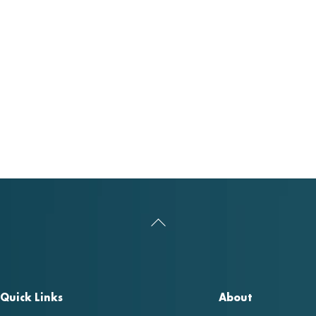
Back
To
Top
Quick Links
About