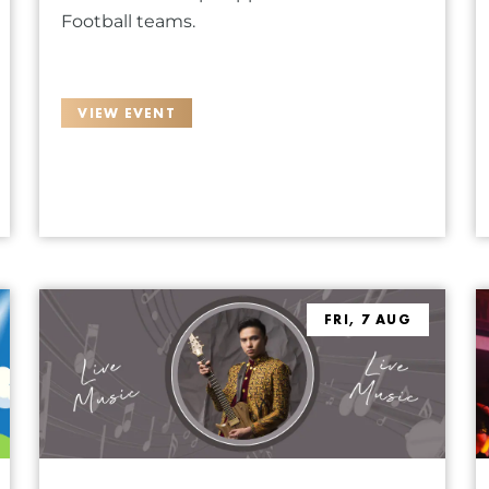
Football teams.
VIEW EVENT
FRI, 7 AUG