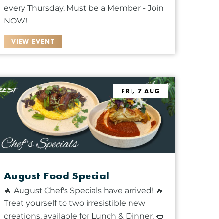
every Thursday. Must be a Member - Join
NOW!
VIEW EVENT
FRI, 7 AUG
August Food Special
🔥 August Chef's Specials have arrived! 🔥
Treat yourself to two irresistible new
creations, available for Lunch & Dinner. 🌭