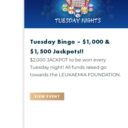
r
g
c
d
a
t
.
n
d
S
y
a
e
o
t
a
Tuesday Bingo – $1,000 &
f
e
r
t
$1,500 Jackpots!!
.
c
h
h
$2,000 JACKPOT to be won every
e
f
Tuesday night! All funds raised go
f
o
towards the LEUKAEMIA FOUNDATION.
o
r
r
E
m
VIEW EVENT
v
i
e
n
n
p
t
u
s