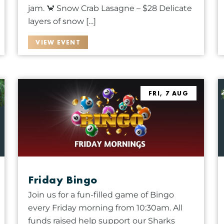
jam. 🦀 Snow Crab Lasagne – $28 Delicate
layers of snow […]
VIEW EVENT
FRI, 7 AUG
Friday Bingo
Join us for a fun-filled game of Bingo
every Friday morning from 10:30am. All
funds raised help support our Sharks