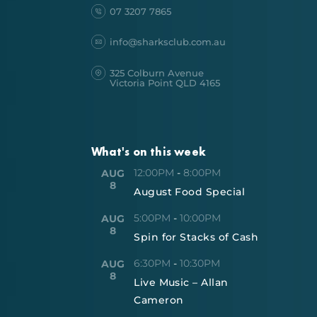
07 3207 7865
info@sharksclub.com.au
325 Colburn Avenue
Victoria Point QLD 4165
What's on this week
12:00PM
-
8:00PM
AUG
8
August Food Special
5:00PM
-
10:00PM
AUG
8
Spin for Stacks of Cash
6:30PM
-
10:30PM
AUG
8
Live Music – Allan
Cameron