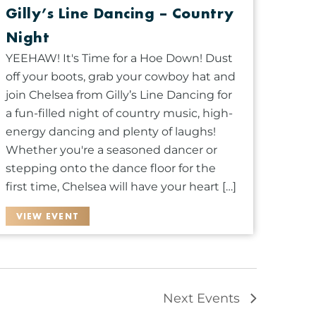
Gilly’s Line Dancing – Country
Night
YEEHAW! It's Time for a Hoe Down! Dust
off your boots, grab your cowboy hat and
join Chelsea from Gilly’s Line Dancing for
a fun-filled night of country music, high-
energy dancing and plenty of laughs!
Whether you're a seasoned dancer or
stepping onto the dance floor for the
first time, Chelsea will have your heart […]
VIEW EVENT
Next
Events