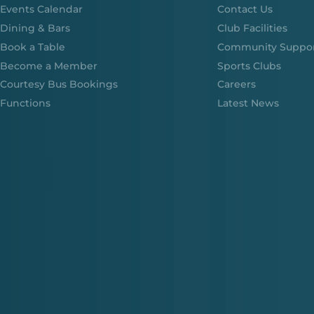
Events Calendar
Contact Us
Dining & Bars
Club Facilities
Book a Table
Community Suppo
Become a Member
Sports Clubs
Courtesy Bus Bookings
Careers
Functions
Latest News