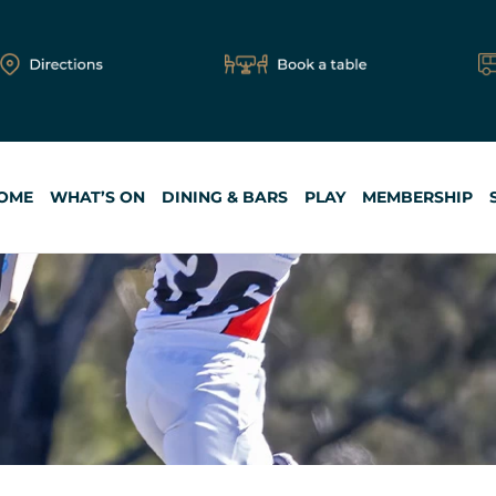
OME
WHAT’S ON
DINING & BARS
PLAY
MEMBERSHIP