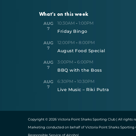
What's on this week
10:30AM
-
1:00PM
AUG
7
Friday Bingo
12:00PM
-
8:00PM
AUG
7
August Food Special
3:00PM
-
6:00PM
AUG
7
BBQ with the Boss
6:30PM
-
10:30PM
AUG
7
Live Music – Riki Putra
Copyright © 2026 Victoria Point Sharks Sporting Club | All rights 
Marketing conducted on behalf of Victoria Point Sharks Sporting 
Responsible Service of Alcohol.