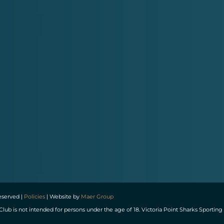
reserved |
Policies
| Website by
Maer Group
Club is not intended for persons under the age of 18. Victoria Point Sharks Spor