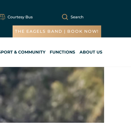
THE EAGELS BAND | BOOK NOW!
SPORT & COMMUNITY
FUNCTIONS
ABOUT US
Cart