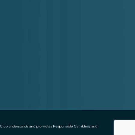
ting Club understands and promotes Responsible Gambling and