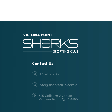
Contact Us
07 3207 7865
info@sharksclub.com.au
325 Colburn Avenue
Victoria Point QLD 4165