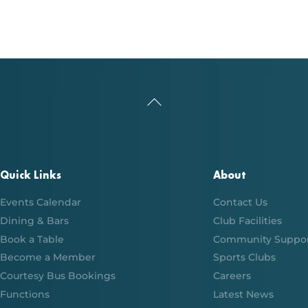
Back
To
Top
Quick Links
About
Events Calendar
Contact Us
Dining & Bars
Club Facilities
Book a Table
Community Suppo
Become a Member
Sports Clubs
Courtesy Bus Bookings
Careers
Functions
Latest News