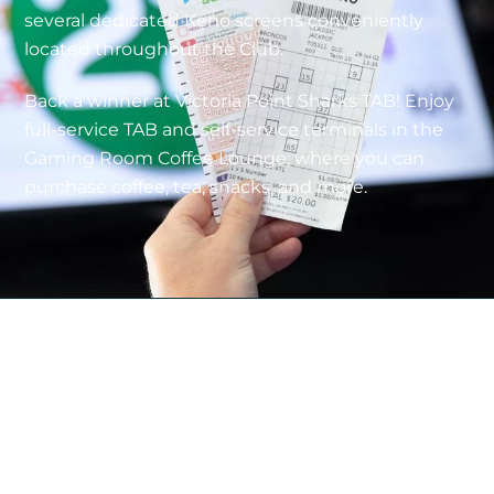
several dedicated Keno screens conveniently
located throughout the Club.
Back a winner at Victoria Point Sharks TAB!
Enjoy
full-service TAB and self-service terminals in the
Gaming Room Coffee Lounge, where you can
purchase coffee, tea, snacks, and more.