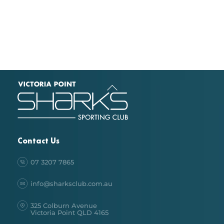
Back
To
Top
Contact Us
07 3207 7865
info@sharksclub.com.au
325 Colburn Avenue
Victoria Point QLD 4165