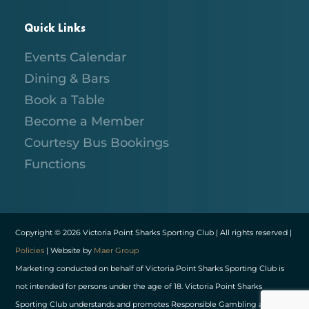
Quick Links
Events Calendar
Dining & Bars
Book a Table
Become a Member
Courtesy Bus Bookings
Functions
Copyright © 2026 Victoria Point Sharks Sporting Club | All rights reserved |
Policies
| Website by
Maer Group
Marketing conducted on behalf of Victoria Point Sharks Sporting Club is
not intended for persons under the age of 18. Victoria Point Sharks
Sporting Club understands and promotes Responsible Gambling and