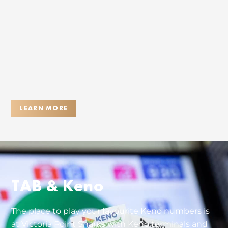
LEARN MORE
TAB & Keno
The place to play your favourite Keno numbers is
at Victoria Point Sharks with Keno terminals and