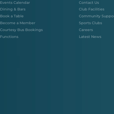
Events Calendar
Contact Us
Dining & Bars
Club Facilities
Book a Table
Community Suppo
Become a Member
Sports Clubs
Courtesy Bus Bookings
Careers
Functions
Latest News