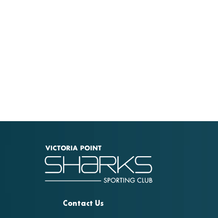
Contact Us