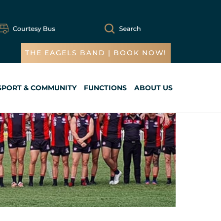
THE EAGELS BAND | BOOK NOW!
SPORT & COMMUNITY
FUNCTIONS
ABOUT US
Cart