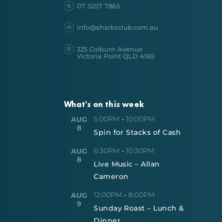
07 3207 7865
info@sharksclub.com.au
325 Colburn Avenue
Victoria Point QLD 4165
What's on this week
5:00PM
-
10:00PM
AUG
8
Spin for Stacks of Cash
6:30PM
-
10:30PM
AUG
8
Live Music – Allan
Cameron
12:00PM
-
8:00PM
AUG
9
Sunday Roast – Lunch &
Dinner