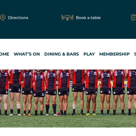
OME
WHAT’S ON
DINING & BARS
PLAY
MEMBERSHIP