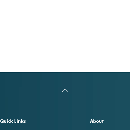
Back
To
Top
Quick Links
About