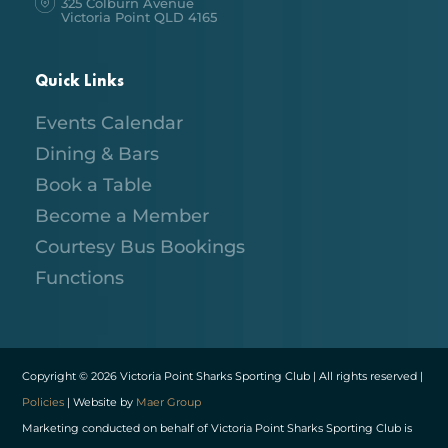
325 Colburn Avenue
Victoria Point QLD 4165
Quick Links
Events Calendar
Dining & Bars
Book a Table
Become a Member
Courtesy Bus Bookings
Functions
Copyright © 2026 Victoria Point Sharks Sporting Club | All rights reserved |
Policies
| Website by
Maer Group
Marketing conducted on behalf of Victoria Point Sharks Sporting Club is