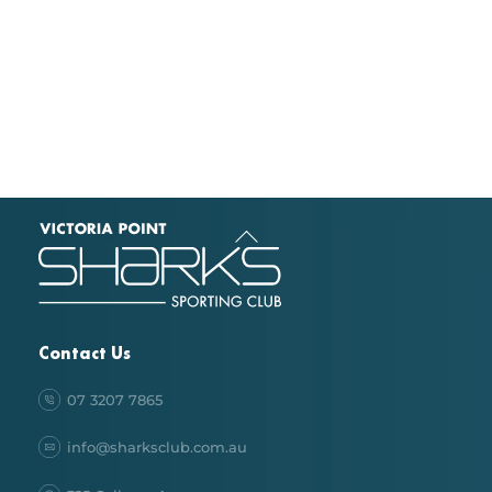
Back
To
Top
Contact Us
07 3207 7865
info@sharksclub.com.au