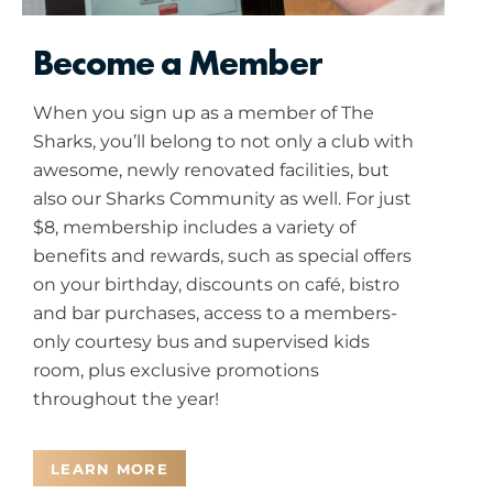
Become a Member
When you sign up as a member of The
Sharks, you’ll belong to not only a club with
awesome, newly renovated facilities, but
also our Sharks Community as well. For just
$8, membership includes a variety of
benefits and rewards, such as special offers
on your birthday, discounts on café, bistro
and bar purchases, access to a members-
only courtesy bus and supervised kids
room, plus exclusive promotions
throughout the year!
LEARN MORE