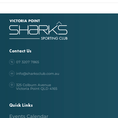
Back
To
Top
Contact Us
07 3207 7865
info@sharksclub.com.au
325 Colburn Avenue
Victoria Point QLD 4165
Quick Links
Events Calendar