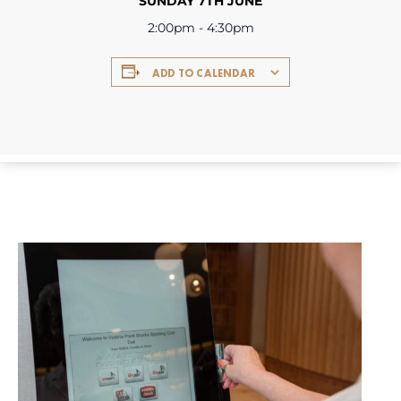
SUNDAY 7TH JUNE
2:00pm - 4:30pm
ADD TO CALENDAR