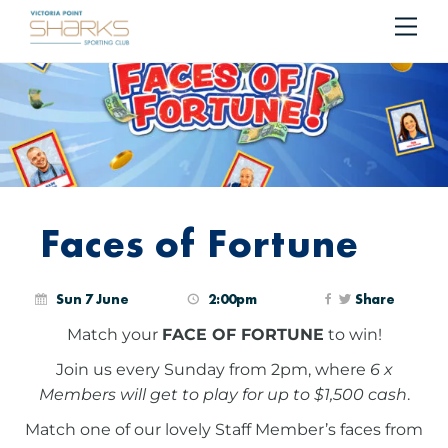
Me
Cart
Faces of Fortune
Sun 7 June
2:00pm
Share
Match your
FACE OF FORTUNE
to win!
Join us every Sunday from 2pm, where
6 x
Members will get to play for up to $1,500 cash
.
Match one of our lovely Staff Member’s faces from