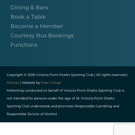
Dining & Bars
Book a Table
Become a Member
Courtesy Bus Bookings
Functions
Copyright © 2026 Victoria Point Sharks Sporting Club | All rights reserved |
Policies
| Website by
Maer Group
Marketing conducted on behalf of Victoria Point Sharks Sporting Club is
not intended for persons under the age of 18. Victoria Point Sharks
Sporting Club understands and promotes Responsible Gambling and
Responsible Service of Alcohol.