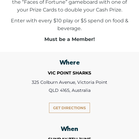
the “Faces of Fortune” gameboard with one of
your Prize Cards to double your Cash Prize.
Enter with every $10 play or $5 spend on food &
beverage.
Must be a Member!
Where
VIC POINT SHARKS
325 Colburn Avenue, Victoria Point
QLD 4165, Australia
GET DIRECTIONS
When