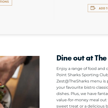
TIONS
ADD 
Dine out at The
Enjoy a range of food and d
Point Sharks Sporting Club
Zest@TheSharks menu is pa
your favourite bistro class
dishes. Plus, we have fanta
value-for-money meal out w
sweet treat or a delicious 