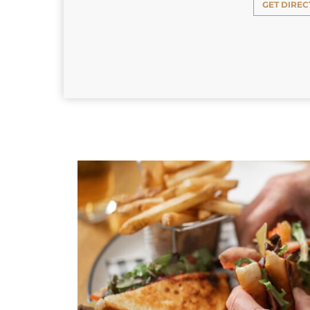
GET DIREC