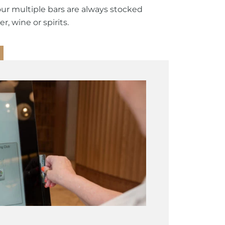
our multiple bars are always stocked
r, wine or spirits.