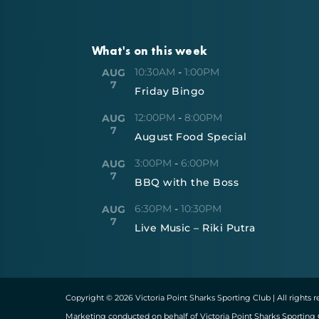
What's on this week
10:30AM
-
1:00PM
AUG
7
Friday Bingo
12:00PM
-
8:00PM
AUG
7
August Food Special
3:00PM
-
6:00PM
AUG
7
BBQ with the Boss
6:30PM
-
10:30PM
AUG
7
Live Music – Riki Putra
Copyright © 2026 Victoria Point Sharks Sporting Club | All rights 
Marketing conducted on behalf of Victoria Point Sharks Sporting 