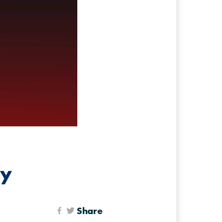
ay
Share