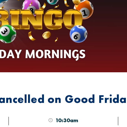
cancelled on Good Frid
10:30am