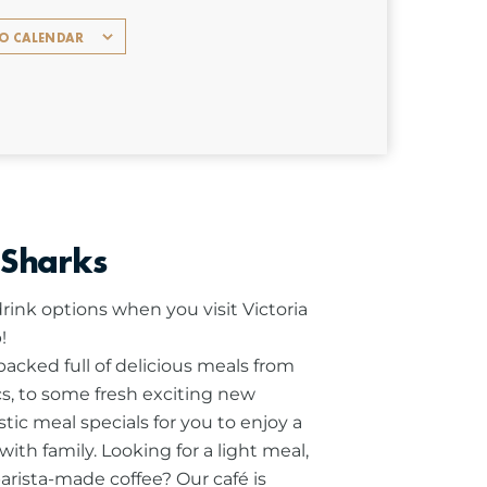
TO CALENDAR
 Sharks
rink options when you visit Victoria
!
cked full of delicious meals from
ics, to some fresh exciting new
stic meal specials for you to enjoy a
ith family.
Looking for a light meal,
barista-made coffee? Our café is