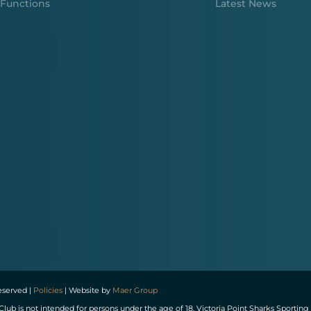
Functions
Latest News
reserved |
Policies
| Website by
Maer Group
Club is not intended for persons under the age of 18. Victoria Point Sharks Spor