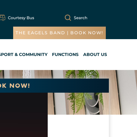
THE EAGELS BAND | BOOK NOW!
SPORT & COMMUNITY
FUNCTIONS
ABOUT US
Cart
OK NOW!