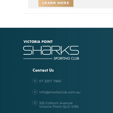
LEARN MORE
Contact Us
07 3207 7865
info@sharksclub.com.au
325 Colburn Avenue
Victoria Point QLD 4165