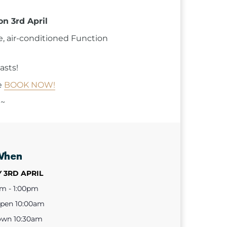
on 3rd April
e, air-conditioned Function
asts!
e
BOOK NOW!
 ~
When
 3RD APRIL
am - 1:00pm
open 10:00am
own 10:30am