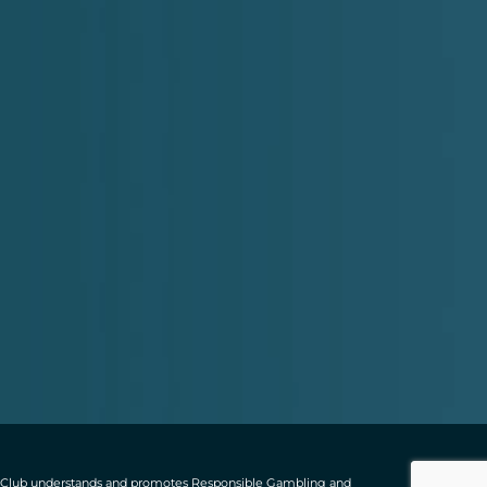
ting Club understands and promotes Responsible Gambling and