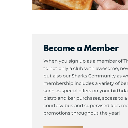
Become a Member
When you sign up as a member of The
to not only a club with awesome, newl
but also our Sharks Community as well
membership includes a variety of ben
such as special offers on your birthda
bistro and bar purchases, access to
courtesy bus and supervised kids roo
promotions throughout the year!