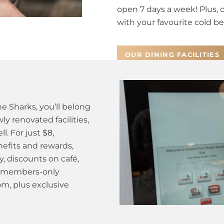
open 7 days a week! Plus, 
with your favourite cold bee
OUR DINING FACILITIES
 Sharks, you’ll belong
y renovated facilities,
. For just $8,
efits and rewards,
y, discounts on café,
 a members-only
m, plus exclusive