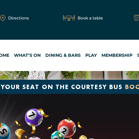
OME
WHAT’S ON
DINING & BARS
PLAY
MEMBERSHIP
 YOUR SEAT ON THE COURTESY BUS
BO