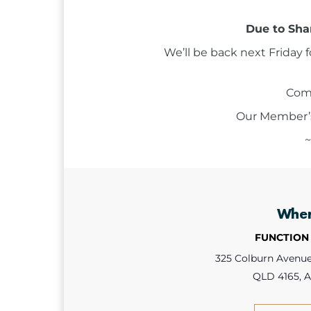
Due to Shar
We’ll be back next Friday 
Come
Our Member’s 
~
Whe
FUNCTION
325 Colburn Avenue,
QLD 4165, A