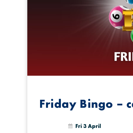
Friday Bingo – 
Fri 3 April