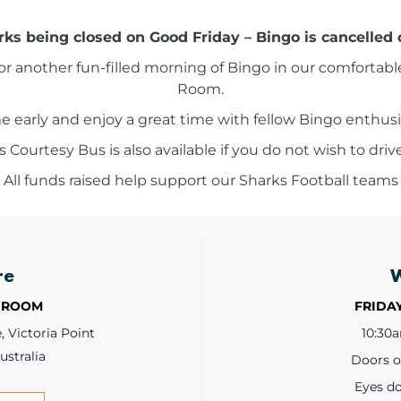
ks being closed on Good Friday – Bingo is cancelled 
for another fun-filled morning of Bingo in our comfortabl
Room.
 early and enjoy a great time with fellow Bingo enthusi
Courtesy Bus is also available if you do not wish to driv
 All funds raised help support our Sharks Football teams
re
 ROOM
FRIDAY
 Victoria Point
10:30
ustralia
Doors 
Eyes d