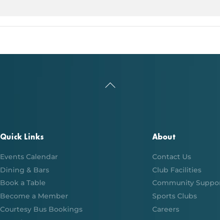
Back
To
Top
Quick Links
About
Events Calendar
Contact Us
Dining & Bars
Club Facilities
Book a Table
Community Suppo
Become a Member
Sports Clubs
Courtesy Bus Bookings
Careers