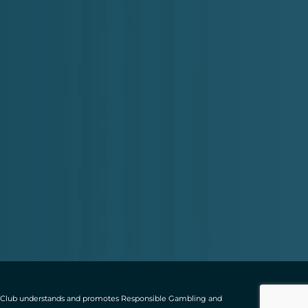
ting Club understands and promotes Responsible Gambling and