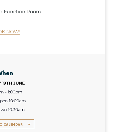
ned Function Room.
OK NOW!
When
 19TH JUNE
am - 1:00pm
open 10:00am
own 10:30am
TO CALENDAR