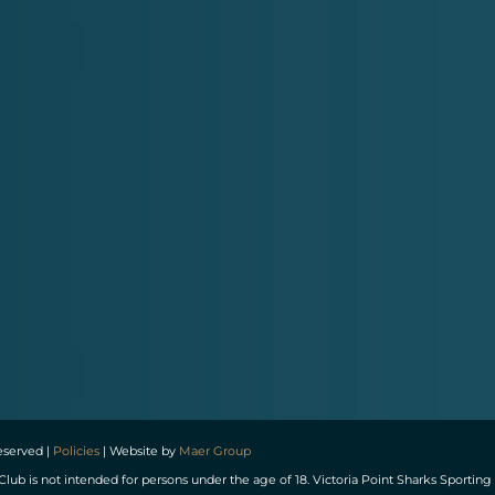
reserved |
Policies
| Website by
Maer Group
Club is not intended for persons under the age of 18. Victoria Point Sharks Spor