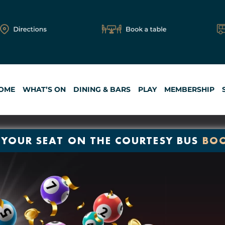
OME
WHAT’S ON
DINING & BARS
PLAY
MEMBERSHIP
 YOUR SEAT ON THE COURTESY BUS
BO