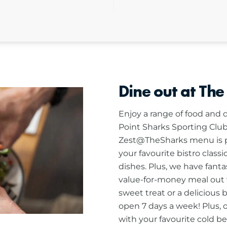
Dine out at The
Enjoy a range of food and d
Point Sharks Sporting Club
Zest@TheSharks menu is pa
your favourite bistro class
dishes. Plus, we have fanta
value-for-money meal out w
sweet treat or a delicious 
open 7 days a week! Plus, 
with your favourite cold bee