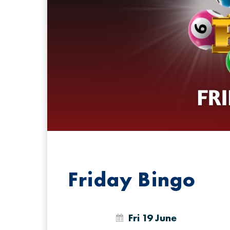
Friday Bingo
Fri 19 June