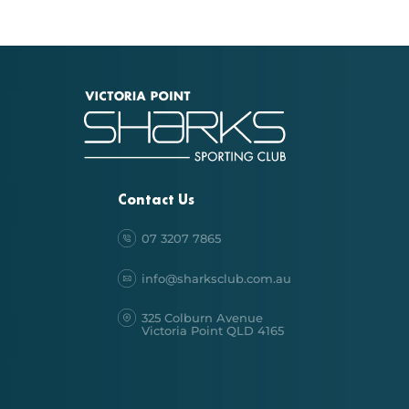
Contact Us
07 3207 7865
info@sharksclub.com.au
325 Colburn Avenue
Victoria Point QLD 4165