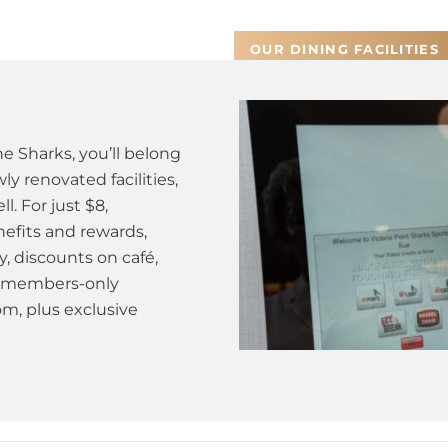
OUR DINING FACILITIES
 Sharks, you’ll belong
y renovated facilities,
. For just $8,
efits and rewards,
y, discounts on café,
 a members-only
m, plus exclusive