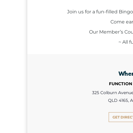
Join us for a fun-filled Bi
Come earl
Our Member’s Court
~ All 
Whe
FUNCTION
325 Colburn Avenue,
QLD 4165, A
GET DIREC