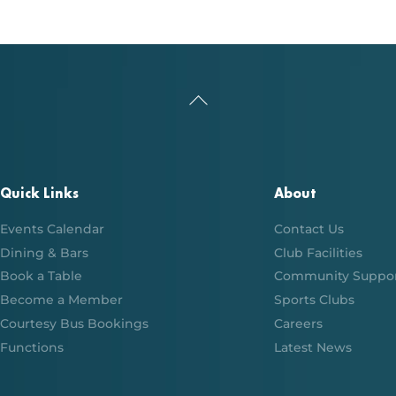
Back
To
Top
Quick Links
About
Events Calendar
Contact Us
Dining & Bars
Club Facilities
Book a Table
Community Suppo
Become a Member
Sports Clubs
Courtesy Bus Bookings
Careers
Functions
Latest News