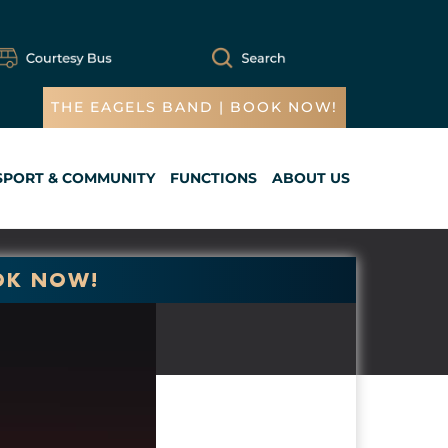
THE EAGELS BAND | BOOK NOW!
SPORT & COMMUNITY
FUNCTIONS
ABOUT US
Cart
OK NOW!