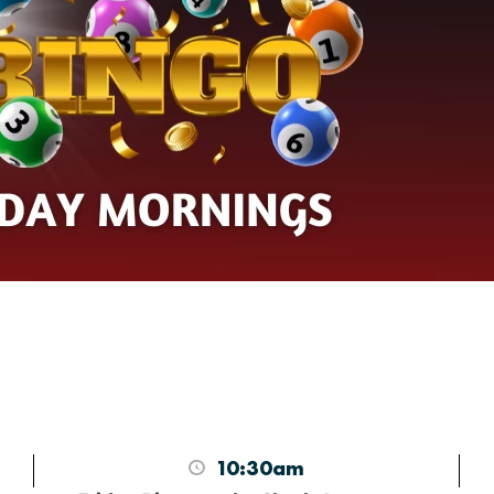
10:30am