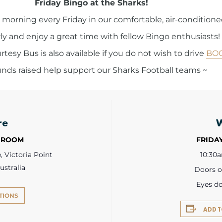
Friday Bingo at the Sharks!
ngo morning every Friday in our comfortable, air-conditio
y and enjoy a great time with fellow Bingo enthusiasts!
esy Bus is also available if you do not wish to drive
BO
funds raised help support our Sharks Football teams ~
re
 ROOM
FRIDAY
 Victoria Point
10:30
ustralia
Doors 
Eyes d
TIONS
ADD 