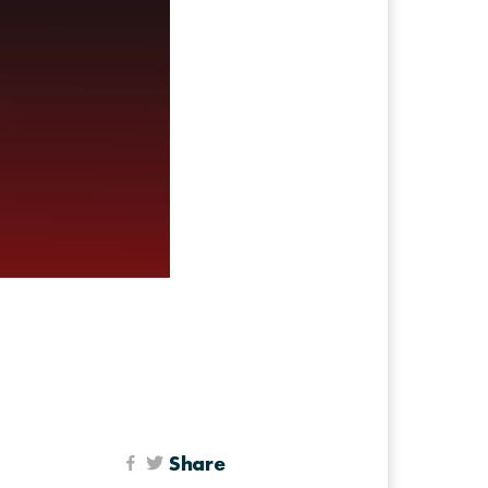
Share