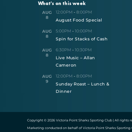
What's on this week
12:00PM
-
8:00PM
AUG
8
August Food Special
5:00PM
-
10:00PM
AUG
8
Spin for Stacks of Cash
6:30PM
-
10:30PM
AUG
8
Live Music – Allan
Cameron
12:00PM
-
8:00PM
AUG
9
Sunday Roast – Lunch &
Dinner
Copyright © 2026 Victoria Point Sharks Sporting Club | All rights 
Marketing conducted on behalf of Victoria Point Sharks Sporting 