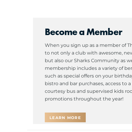
Become a Member
When you sign up as a member of The
to not only a club with awesome, newl
but also our Sharks Community as well
membership includes a variety of ben
such as special offers on your birthda
bistro and bar purchases, access to
courtesy bus and supervised kids roo
promotions throughout the year!
LEARN MORE