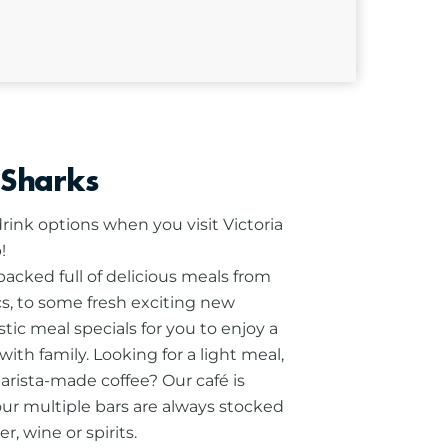
 Sharks
rink options when you visit Victoria
!
cked full of delicious meals from
ics, to some fresh exciting new
stic meal specials for you to enjoy a
ith family.
Looking for a light meal,
barista-made coffee? Our café is
our multiple bars are always stocked
r, wine or spirits.