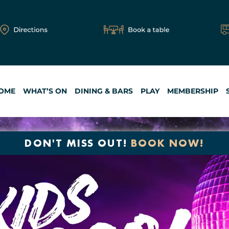
OME
WHAT’S ON
DINING & BARS
PLAY
MEMBERSHIP
DON'T MISS OUT!
BOOK NOW!