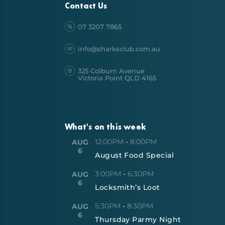
Contact Us
07 3207 7865
info@sharksclub.com.au
325 Colburn Avenue
Victoria Point QLD 4165
What's on this week
12:00PM
-
8:00PM
AUG
6
August Food Special
3:00PM
-
6:30PM
AUG
6
Locksmith’s Loot
5:30PM
-
8:30PM
AUG
6
Thursday Parmy Night