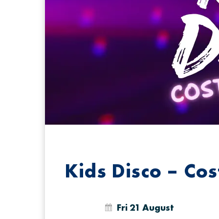
Kids Disco – Co
Fri 21 August