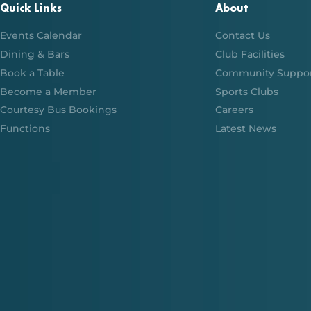
Quick Links
About
Events Calendar
Contact Us
Dining & Bars
Club Facilities
Book a Table
Community Suppo
Become a Member
Sports Clubs
Courtesy Bus Bookings
Careers
Functions
Latest News