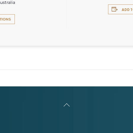
ustralia
ADD 
TIONS
Back
To
Top