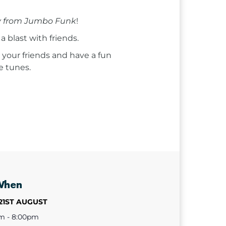
 from Jumbo Funk
!
a blast with friends.
 your friends and have a fun
e tunes.
When
21ST AUGUST
m - 8:00pm