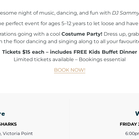
wesome night of music, dancing, and fun with
DJ Sammy
he perfect event for ages 5–12 years to let loose and have 
ations going with a cool
Costume Party!
Dress up, grab
n the floor dancing and singing along to all your favourit
Tickets $15 each – includes FREE Kids Buffet Dinner
Limited tickets available – Bookings essential
BOOK NOW!
re
 SHARKS
FRIDAY 
 Victoria Point
6:00p