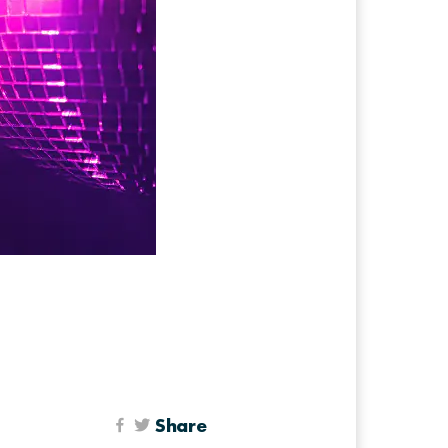
Share