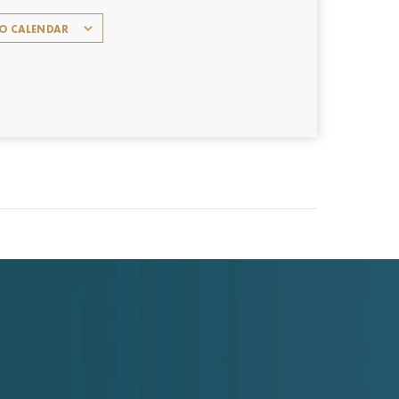
TO CALENDAR