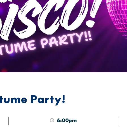
stume Party!
6:00pm