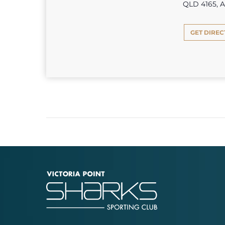
QLD 4165, A
GET DIREC