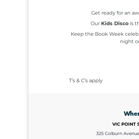
Get ready for an a
Our
Kids Disco
is t
Keep the Book Week celebr
night o
T’s & C’s apply
Whe
VIC POINT
325 Colburn Avenue,