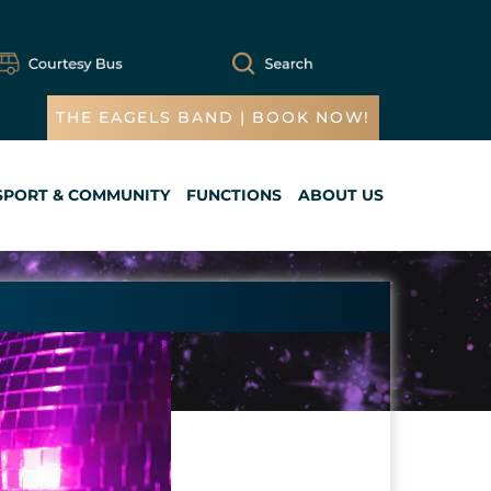
THE EAGELS BAND | BOOK NOW!
SPORT & COMMUNITY
FUNCTIONS
ABOUT US
Cart