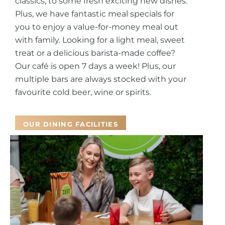
classics, to some fresh exciting new dishes.
Plus, we have fantastic meal specials for
you to enjoy a value-for-money meal out
with family.
Looking for a light meal, sweet
treat or a delicious barista-made coffee?
Our café is open 7 days a week! Plus, our
multiple bars are always stocked with your
favourite cold beer, wine or spirits.
OUR DINING FACILITIES