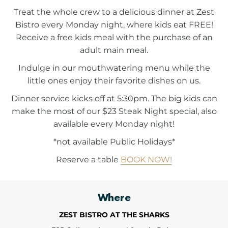
Treat the whole crew to a delicious dinner at Zest
Bistro every Monday night, where kids eat FREE!
Receive a free kids meal with the purchase of an
adult main meal.
Indulge in our mouthwatering menu while the
little ones enjoy their favorite dishes on us.
Dinner service kicks off at 5:30pm. The big kids can
make the most of our $23 Steak Night special, also
available every Monday night!
*not available Public Holidays*
Reserve a table
BOOK NOW!
Where
ZEST BISTRO AT THE SHARKS