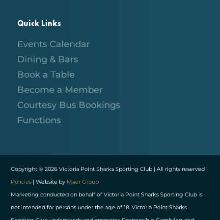
Quick Links
Events Calendar
Dining & Bars
Book a Table
Become a Member
Courtesy Bus Bookings
Functions
Copyright © 2026 Victoria Point Sharks Sporting Club | All rights reserved |
Policies
| Website by
Maer Group
Marketing conducted on behalf of Victoria Point Sharks Sporting Club is
not intended for persons under the age of 18. Victoria Point Sharks