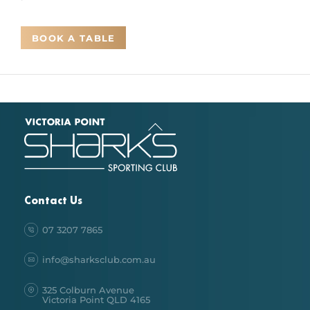
BOOK A TABLE
Back
To
Top
Contact Us
07 3207 7865
info@sharksclub.com.au
325 Colburn Avenue
Victoria Point QLD 4165