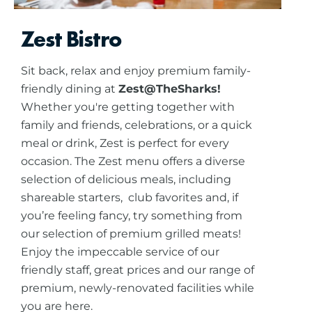
Zest Bistro
Sit back, relax and enjoy premium family-
friendly dining at
Zest@TheSharks!
Whether you're getting together with
family and friends, celebrations, or a quick
meal or drink, Zest is perfect for every
occasion. The Zest menu offers a diverse
selection of delicious meals, including
shareable starters, club favorites and, if
you’re feeling fancy, try something from
our selection of premium grilled meats!
Enjoy the impeccable service of our
friendly staff, great prices and our range of
premium, newly-renovated facilities while
you are here.