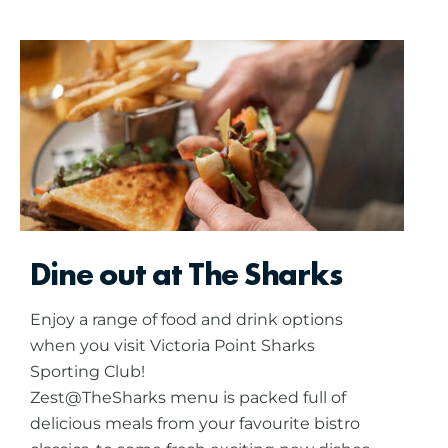
Dine out at The Sharks
Enjoy a range of food and drink options
when you visit Victoria Point Sharks
Sporting Club!
Zest@TheSharks menu is packed full of
delicious meals from your favourite bistro