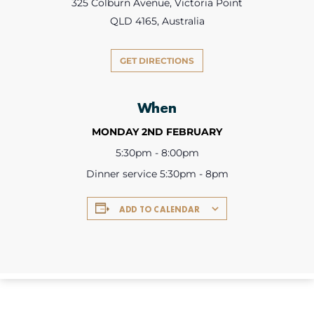
325 Colburn Avenue, Victoria Point
QLD 4165, Australia
GET DIRECTIONS
When
MONDAY 2ND FEBRUARY
5:30pm - 8:00pm
Dinner service 5:30pm - 8pm
ADD TO CALENDAR