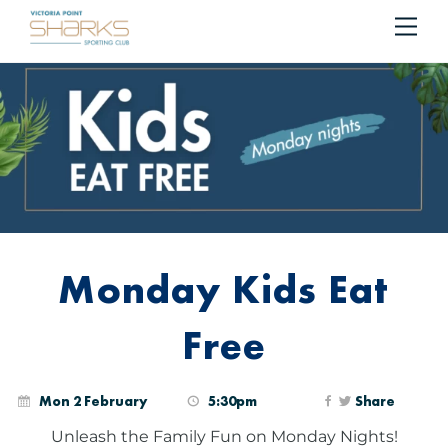
RESERVE YOUR TABLE
BOOK NOW!
Me
Cart
Monday Kids Eat
Free
Mon 2 February
5:30pm
Share
Unleash the Family Fun on Monday Nights!