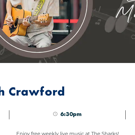
sh Crawford
6:30pm
Enjoy free weekly live music at The Sharks!