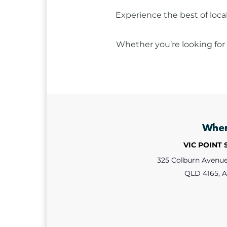
Experience the best of loca
Whether you’re looking for 
Whe
VIC POINT
325 Colburn Avenue,
QLD 4165, A