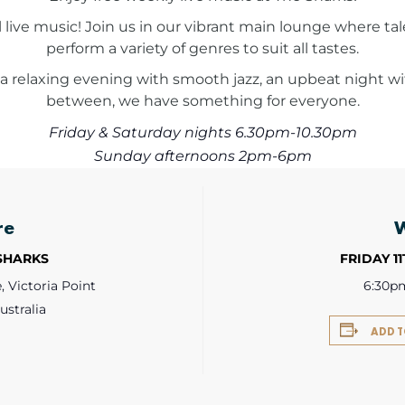
l live music! Join us in our vibrant main lounge where 
perform a variety of genres to suit all tastes.
a relaxing evening with smooth jazz, an upbeat night with
between, we have something for everyone.
Friday & Saturday nights 6.30pm-10.30pm
Sunday afternoons 2pm-6pm
re
 SHARKS
FRIDAY 1
 Victoria Point
6:30p
ustralia
ADD 