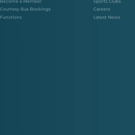
Become a Member
Sports Clubs
Courtesy Bus Bookings
Careers
Functions
Latest News