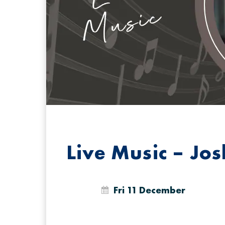
Live Music – Jo
Fri 11 December