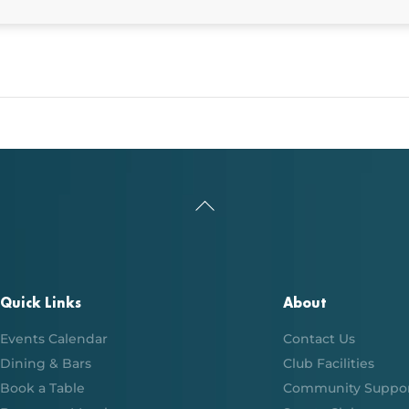
Back
To
Top
Quick Links
About
Events Calendar
Contact Us
Dining & Bars
Club Facilities
Book a Table
Community Suppo