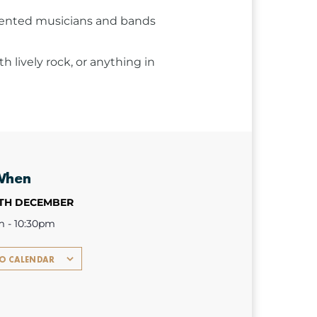
talented musicians and bands
 lively rock, or anything in
When
1TH DECEMBER
m - 10:30pm
TO CALENDAR