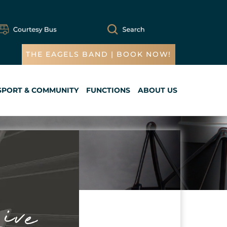
THE EAGELS BAND | BOOK NOW!
SPORT & COMMUNITY
FUNCTIONS
ABOUT US
Cart