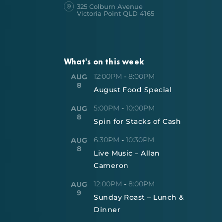
325 Colburn Avenue
Victoria Point QLD 4165
What's on this week
12:00PM
-
8:00PM
AUG
8
August Food Special
5:00PM
-
10:00PM
AUG
8
Spin for Stacks of Cash
6:30PM
-
10:30PM
AUG
8
Live Music – Allan
Cameron
12:00PM
-
8:00PM
AUG
9
Sunday Roast – Lunch &
Dinner