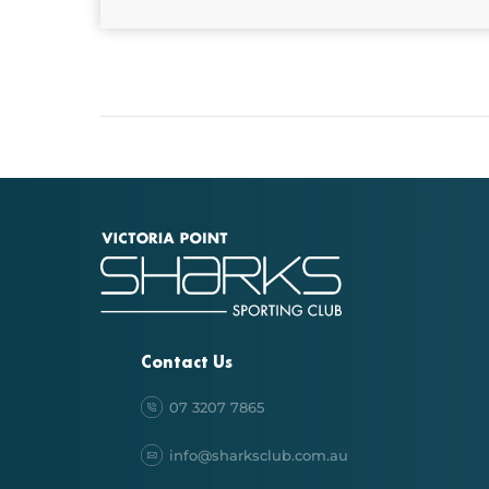
Contact Us
07 3207 7865
info@sharksclub.com.au