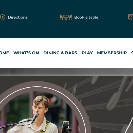
OME
WHAT’S ON
DINING & BARS
PLAY
MEMBERSHIP