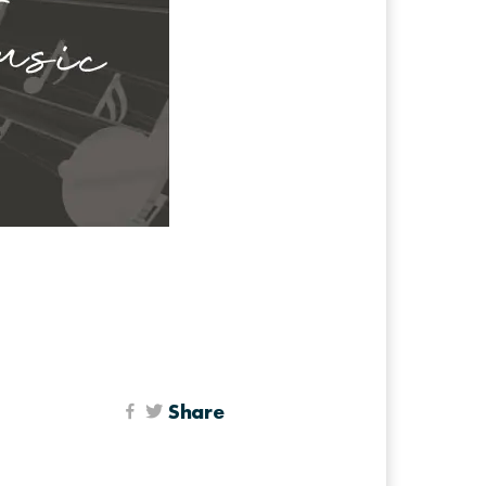
Share