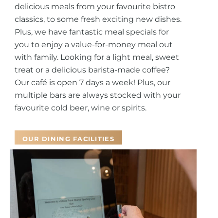
delicious meals from your favourite bistro
classics, to some fresh exciting new dishes.
Plus, we have fantastic meal specials for
you to enjoy a value-for-money meal out
with family.
Looking for a light meal, sweet
treat or a delicious barista-made coffee?
Our café is open 7 days a week! Plus, our
multiple bars are always stocked with your
favourite cold beer, wine or spirits.
OUR DINING FACILITIES