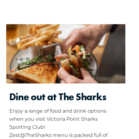
Dine out at The Sharks
Enjoy a range of food and drink options
when you visit Victoria Point Sharks
Sporting Club!
Zest@TheSharks menu is packed full of