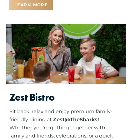
LEARN MORE
Zest Bistro
Sit back, relax and enjoy premium family-
friendly dining at
Zest@TheSharks!
Whether you're getting together with
family and friends, celebrations, or a quick