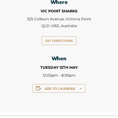
Where
VIC POINT SHARKS
325 Colburn Avenue, Victoria Point
QLD 4165, Australia
GET DIRECTIONS
When
TUESDAY 12TH MAY
12:00pm - 8:00pm
ADD TO CALENDAR