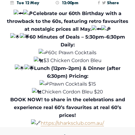
Tue 12 May
12:00pm
Share
Celebrate our 60th Birthday with a
throwback to the 60s, featuring retro favourites
at nostalgic prices all May.
60 Minutes of Deals – 5:30pm–6:30pm
Daily:
60c Prawn Cocktails
$3 Chicken Cordon Bleu
Lunch (12pm–2pm) & Dinner (after
6:30pm) Pricing:
Prawn Cocktails $15
Chicken Cordon Bleu $20
BOOK NOW! to share in the celebrations and
experience real 60’s favourites at real 60’s
prices!
https://sharksclub.com.au/