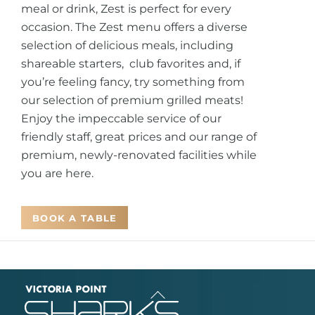
meal or drink, Zest is perfect for every
occasion. The Zest menu offers a diverse
selection of delicious meals, including
shareable starters, club favorites and, if
you’re feeling fancy, try something from
our selection of premium grilled meats!
Enjoy the impeccable service of our
friendly staff, great prices and our range of
premium, newly-renovated facilities while
you are here.
BOOK A TABLE
Back
To
Top