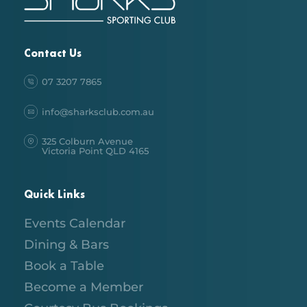
Contact Us
07 3207 7865
info@sharksclub.com.au
325 Colburn Avenue
Victoria Point QLD 4165
Quick Links
Events Calendar
Dining & Bars
Book a Table
Become a Member