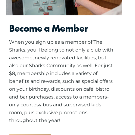
Become a Member
When you sign up as a member of The
Sharks, you’ll belong to not only a club with
awesome, newly renovated facilities, but
also our Sharks Community as well. For just
$8, membership includes a variety of
benefits and rewards, such as special offers
on your birthday, discounts on café, bistro
and bar purchases, access to a members-
only courtesy bus and supervised kids
room, plus exclusive promotions
throughout the year!