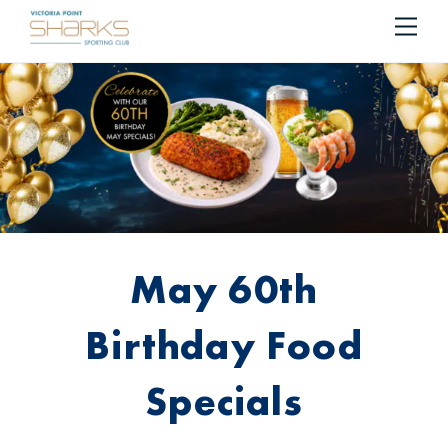
RESERVE YOUR TABLE
BOOK NOW!
Me
Cart
May 60th
Birthday Food
Specials