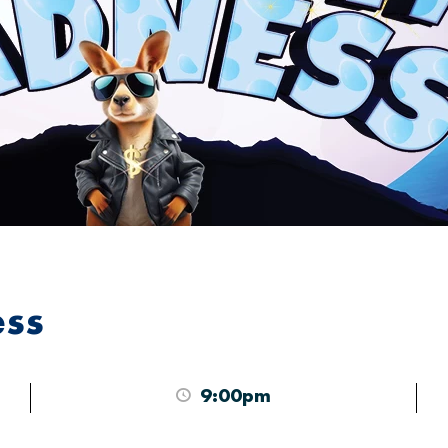
ess
9:00pm