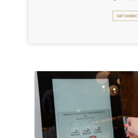
GET DIREC