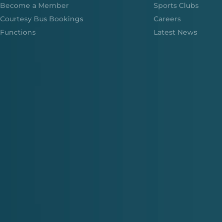
Become a Member
Sports Clubs
Courtesy Bus Bookings
Careers
Functions
Latest News