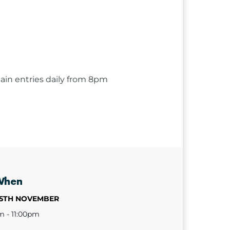
ain entries daily from 8pm
When
25TH NOVEMBER
m - 11:00pm