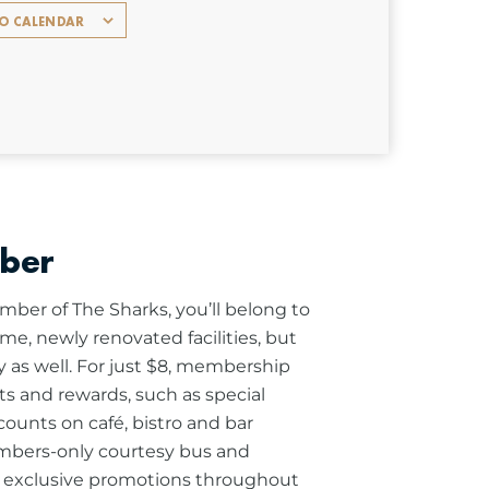
TO CALENDAR
ber
ber of The Sharks, you’ll belong to
me, newly renovated facilities, but
 as well. For just $8, membership
its and rewards, such as special
scounts on café, bistro and bar
mbers-only courtesy bus and
s exclusive promotions throughout