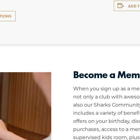
ADD 
TIONS
Become a Mem
When you sign up as a mem
not only a club with aweso
also our Sharks Community
includes a variety of benef
offers on your birthday, di
purchases, access to a me
supervised kids room, plu