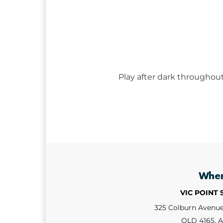
Play after dark throughou
Whe
VIC POINT
325 Colburn Avenue,
QLD 4165, A