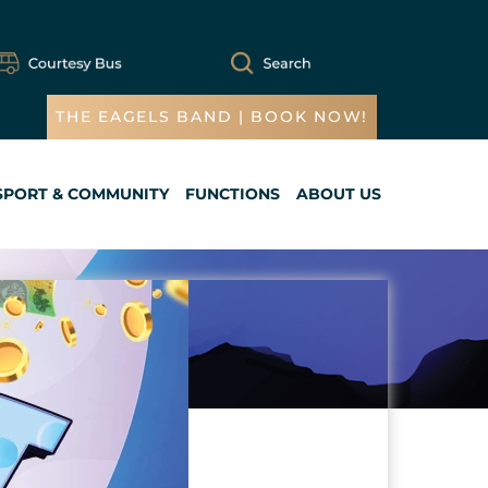
THE EAGELS BAND | BOOK NOW!
SPORT & COMMUNITY
FUNCTIONS
ABOUT US
Cart