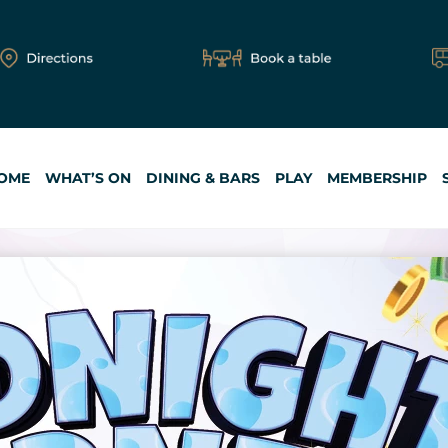
OME
WHAT’S ON
DINING & BARS
PLAY
MEMBERSHIP