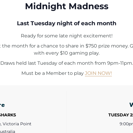
Midnight Madness
Last Tuesday night of each month
Ready for some late night excitement!
t the month for a chance to share in $750 prize money. G
with every $10 gaming play.
Draws held last Tuesday of each month from 9pm-11pm.
Must be a Member to play
JOIN NOW!
re
 SHARKS
TUESDAY 
 Victoria Point
9:00p
ustralia