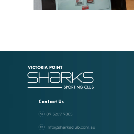
Contact Us
07 3207 7865
info@sharksclub.com.au