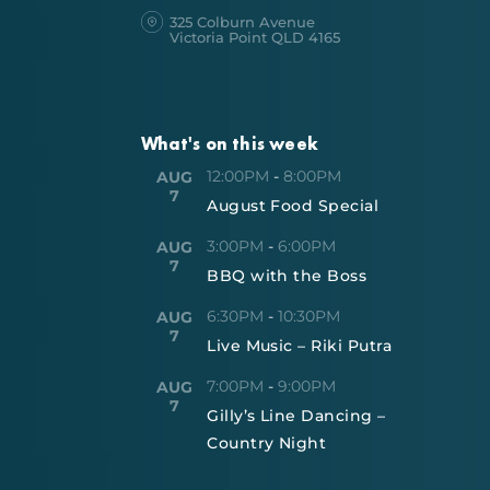
325 Colburn Avenue
Victoria Point QLD 4165
What's on this week
12:00PM
-
8:00PM
AUG
7
August Food Special
3:00PM
-
6:00PM
AUG
7
BBQ with the Boss
6:30PM
-
10:30PM
AUG
7
Live Music – Riki Putra
7:00PM
-
9:00PM
AUG
7
Gilly’s Line Dancing –
Country Night