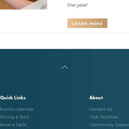
the year!
LEARN MORE
Back
To
Top
Quick Links
About
Events Calendar
Contact Us
Dining & Bars
Club Facilities
Book a Table
Community Suppo