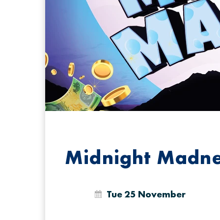
Midnight Madn
Tue 25 November