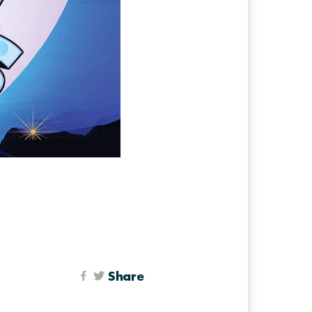
Share