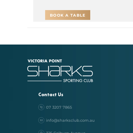
BOOK A TABLE
Contact Us
07 3207 7865
info@sharksclub.com.au