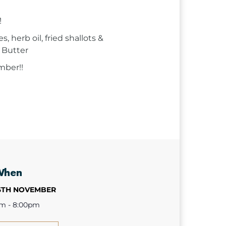
!
 herb oil, fried shallots &
 Butter
mber!!
When
6TH NOVEMBER
pm - 8:00pm