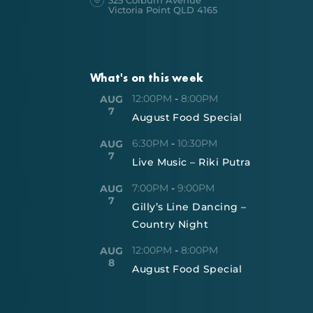
325 Colburn Avenue
Victoria Point QLD 4165
What's on this week
12:00PM
-
8:00PM
AUG
7
August Food Special
6:30PM
-
10:30PM
AUG
7
Live Music – Riki Putra
7:00PM
-
9:00PM
AUG
7
Gilly’s Line Dancing –
Country Night
12:00PM
-
8:00PM
AUG
8
August Food Special