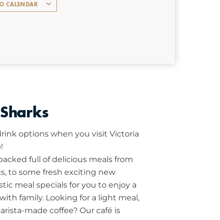
TO CALENDAR
 Sharks
rink options when you visit Victoria
!
cked full of delicious meals from
ics, to some fresh exciting new
stic meal specials for you to enjoy a
ith family.
Looking for a light meal,
barista-made coffee? Our café is