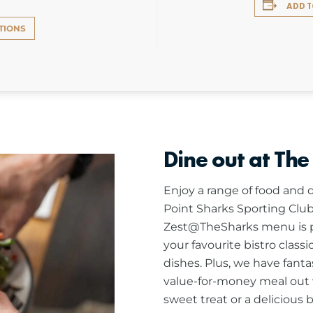
ADD 
TIONS
Dine out at The
Enjoy a range of food and d
Point Sharks Sporting Club
Zest@TheSharks menu is pa
your favourite bistro class
dishes. Plus, we have fanta
value-for-money meal out w
sweet treat or a delicious 