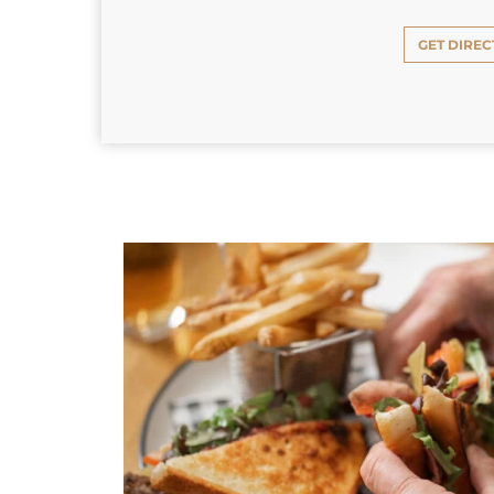
GET DIREC