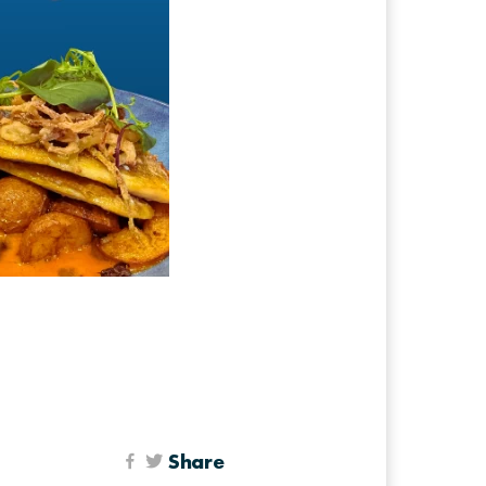
Share