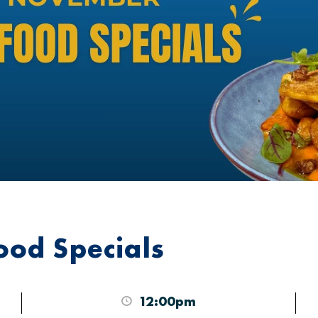
od Specials
12:00pm