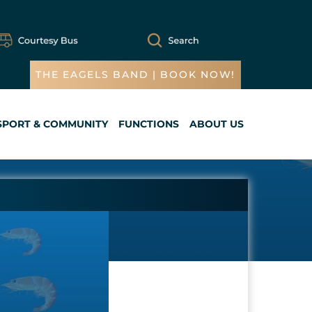
THE EAGELS BAND | BOOK NOW!
SPORT & COMMUNITY
FUNCTIONS
ABOUT US
Cart