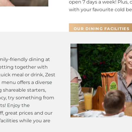
open 7 days a week! Plus, 
with your favourite cold bee
OUR DINING FACILITIES
ily-friendly dining at
tting together with
quick meal or drink, Zest
t menu offers a diverse
g shareable starters,
fancy, try something from
ts! Enjoy the
ff, great prices and our
cilities while you are