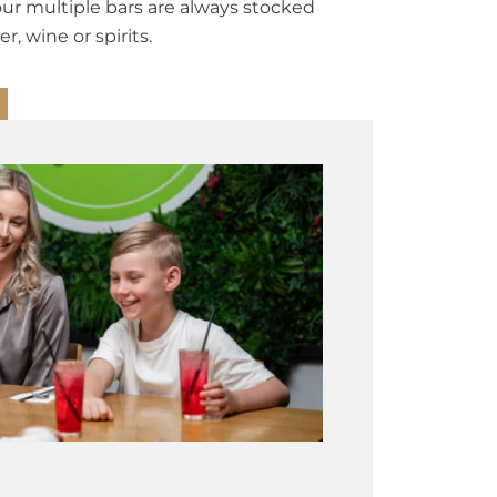
our multiple bars are always stocked
r, wine or spirits.