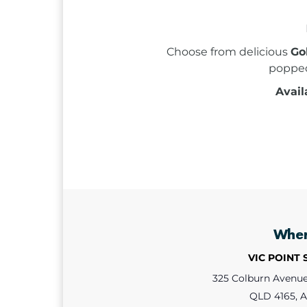
Choose from delicious
Go
poppe
Avail
Whe
VIC POINT
325 Colburn Avenue,
QLD 4165, A