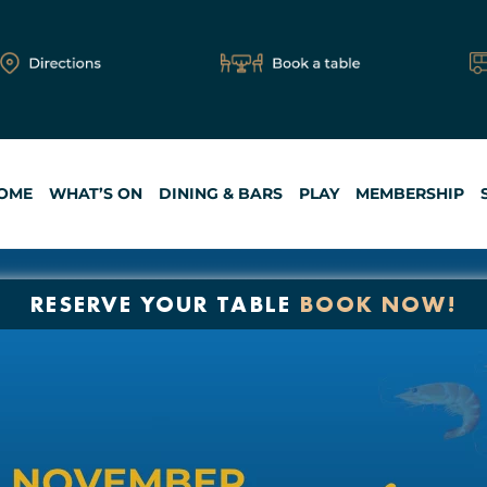
OME
WHAT’S ON
DINING & BARS
PLAY
MEMBERSHIP
RESERVE YOUR TABLE
BOOK NOW!