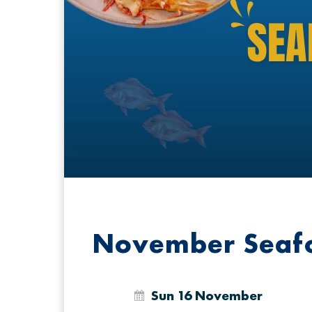
November Seafo
Sun 16 November