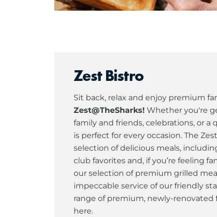
Zest Bistro
Sit back, relax and enjoy premium fam
Zest@TheSharks!
Whether you're ge
family and friends, celebrations, or a 
is perfect for every occasion. The Zes
selection of delicious meals, includin
club favorites and, if you’re feeling 
our selection of premium grilled mea
impeccable service of our friendly sta
range of premium, newly-renovated fa
here.