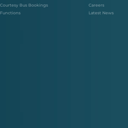
Courtesy Bus Bookings
Careers
Functions
Latest News