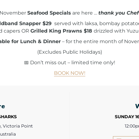
November
Seafood Specials
are here …
thank you Chef
ldband Snapper $29
served with laksa, bombay potatoes,
d capers OR
Grilled King Prawns $18
drizzled with Yuzu
able for Lunch & Dinner
– for the entire month of Nove
(Excludes Public Holidays)
📅 Don’t miss out – limited time only!
BOOK NOW!
re
 SHARKS
SUNDAY 1
 Victoria Point
12:00
ustralia