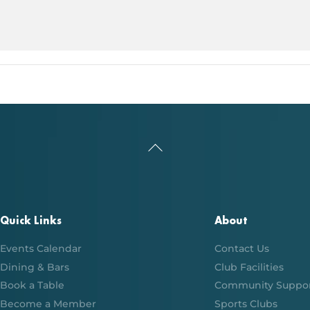
Back
To
Top
Quick Links
About
Events Calendar
Contact Us
Dining & Bars
Club Facilities
Book a Table
Community Suppo
Become a Member
Sports Clubs