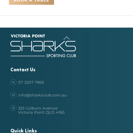
BOOK A TABLE
Back
To
Top
Contact Us
07 3207 7865
info@sharksclub.com.au
325 Colburn Avenue
Victoria Point QLD 4165
Quick Links