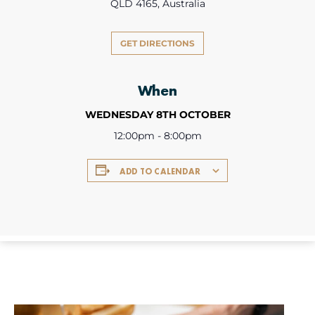
QLD 4165, Australia
GET DIRECTIONS
When
WEDNESDAY 8TH OCTOBER
12:00pm - 8:00pm
ADD TO CALENDAR