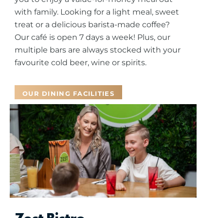
with family.
Looking for a light meal, sweet
treat or a delicious barista-made coffee?
Our café is open 7 days a week! Plus, our
multiple bars are always stocked with your
favourite cold beer, wine or spirits.
OUR DINING FACILITIES