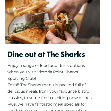
Dine out at The Sharks
Enjoy a range of food and drink options
when you visit Victoria Point Sharks
Sporting Club!
Zest@TheSharks menu is packed full of
delicious meals from your favourite bistro
classics, to some fresh exciting new dishes.
Plus, we have fantastic meal specials for
you to enjoy a value-for-money meal out