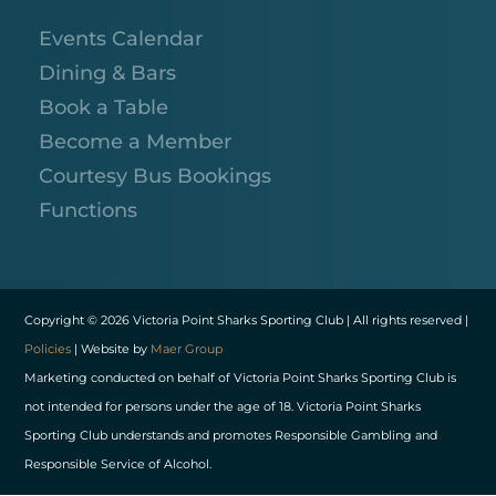
Events Calendar
Dining & Bars
Book a Table
Become a Member
Courtesy Bus Bookings
Functions
Copyright © 2026 Victoria Point Sharks Sporting Club | All rights reserved |
Policies
| Website by
Maer Group
Marketing conducted on behalf of Victoria Point Sharks Sporting Club is
not intended for persons under the age of 18. Victoria Point Sharks
Sporting Club understands and promotes Responsible Gambling and
Responsible Service of Alcohol.