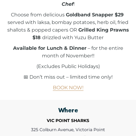
Chef
!
Choose from delicious
Goldband Snapper $29
served with laksa, bombay potatoes, herb oil, fried
shallots & popped capers OR
Grilled King Prawns
$18
drizzled with Yuzu Butter
Available for Lunch & Dinner
– for the entire
month of November!!
(Excludes Public Holidays)
📅 Don’t miss out – limited time only!
BOOK NOW!
Where
VIC POINT SHARKS
325 Colburn Avenue, Victoria Point