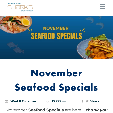
RESERVE YOUR TABLE
BOOK NOW!
Me
Cart
November
Seafood Specials
Wed 8 October
12:00pm
Share
November
Seafood Specials
are here …
thank you