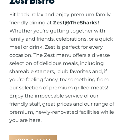
Zest Bistro
Sit back, relax and enjoy premium family-
friendly dining at
Zest@TheSharks!
Whether you're getting together with
family and friends, celebrations, or a quick
meal or drink, Zest is perfect for every
occasion. The Zest menu offers a diverse
selection of delicious meals, including
shareable starters, club favorites and, if
you’re feeling fancy, try something from
our selection of premium grilled meats!
Enjoy the impeccable service of our
friendly staff, great prices and our range of
premium, newly-renovated facilities while
you are here.