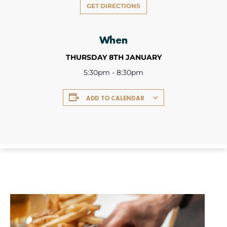
GET DIRECTIONS
When
THURSDAY 8TH JANUARY
5:30pm - 8:30pm
ADD TO CALENDAR