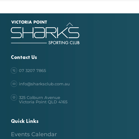
Back
To
Top
Contact Us
07 3207 7865
info@sharksclub.com.au
325 Colburn Avenue
Victoria Point QLD 4165
Quick Links
Events Calendar