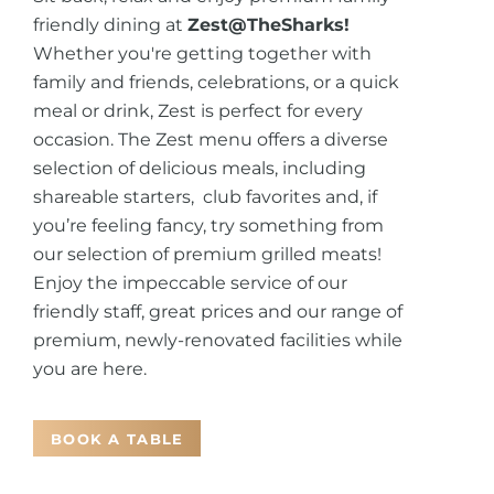
friendly dining at
Zest@TheSharks!
Whether you're getting together with
family and friends, celebrations, or a quick
meal or drink, Zest is perfect for every
occasion. The Zest menu offers a diverse
selection of delicious meals, including
shareable starters, club favorites and, if
you’re feeling fancy, try something from
our selection of premium grilled meats!
Enjoy the impeccable service of our
friendly staff, great prices and our range of
premium, newly-renovated facilities while
you are here.
BOOK A TABLE