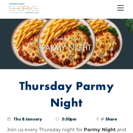
RESERVE YOUR TABLE
BOOK NOW!
Me
Cart
Thursday Parmy
Night
Thu 8 January
5:30pm
Share
Join us every Thursday night for
Parmy Night
and