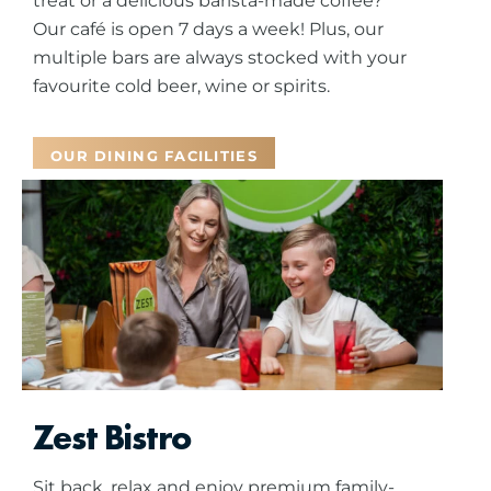
treat or a delicious barista-made coffee?
Our café is open 7 days a week! Plus, our
multiple bars are always stocked with your
favourite cold beer, wine or spirits.
OUR DINING FACILITIES
Zest Bistro
Sit back, relax and enjoy premium family-