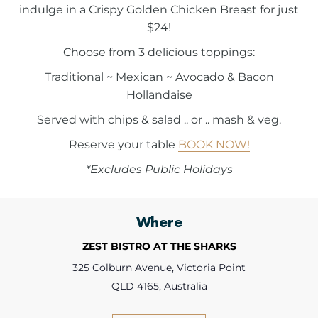
indulge in a Crispy Golden Chicken Breast for just
$24!
Choose from 3 delicious toppings:
Traditional ~ Mexican ~ Avocado & Bacon
Hollandaise
Served with chips & salad .. or .. mash & veg.
Reserve your table
BOOK NOW!
*Excludes Public Holidays
Where
ZEST BISTRO AT THE SHARKS
325 Colburn Avenue, Victoria Point
QLD 4165, Australia