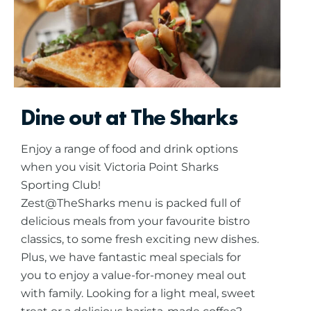
Dine out at The Sharks
Enjoy a range of food and drink options
when you visit Victoria Point Sharks
Sporting Club!
Zest@TheSharks menu is packed full of
delicious meals from your favourite bistro
classics, to some fresh exciting new dishes.
Plus, we have fantastic meal specials for
you to enjoy a value-for-money meal out
with family.
Looking for a light meal, sweet