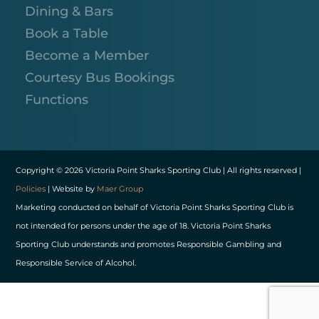
Dining & Bars
Book a Table
Become a Member
Courtesy Bus Bookings
Functions
Copyright © 2026 Victoria Point Sharks Sporting Club | All rights reserved |
Policies
| Website by
Maer Group
Marketing conducted on behalf of Victoria Point Sharks Sporting Club is
not intended for persons under the age of 18. Victoria Point Sharks
Sporting Club understands and promotes Responsible Gambling and
Responsible Service of Alcohol.