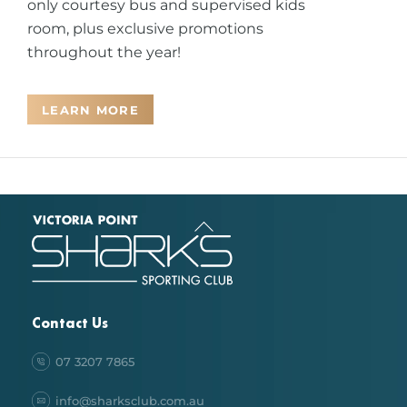
only courtesy bus and supervised kids
room, plus exclusive promotions
throughout the year!
LEARN MORE
Back
To
Top
Contact Us
07 3207 7865
info@sharksclub.com.au