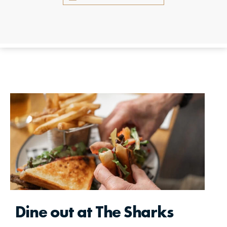
Dine out at The Sharks