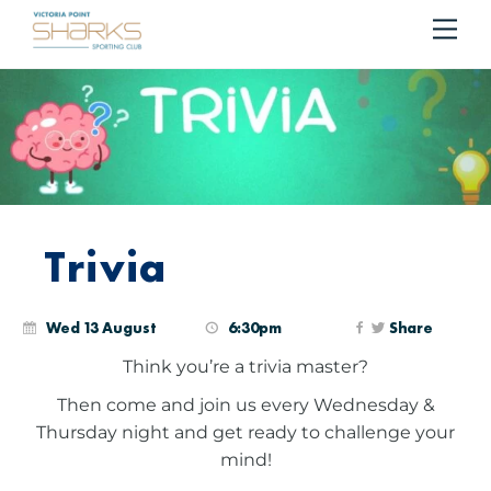
Me
Cart
Trivia
Wed 13 August
6:30pm
Share
Think you’re a trivia master?
Then come and join us every Wednesday &
Thursday night and get ready to challenge your
mind!