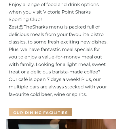
Enjoy a range of food and drink options
when you visit Victoria Point Sharks
Sporting Club!
Zest@TheSharks menu is packed full of
delicious meals from your favourite bistro
classics, to some fresh exciting new dishes.
Plus, we have fantastic meal specials for
you to enjoy a value-for-money meal out
with family.
Looking for a light meal, sweet
treat or a delicious barista-made coffee?
Our café is open 7 days a week! Plus, our
multiple bars are always stocked with your
favourite cold beer, wine or spirits.
OUR DINING FACILITIES