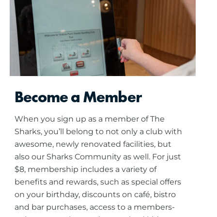
Become a Member
When you sign up as a member of The
Sharks, you’ll belong to not only a club with
awesome, newly renovated facilities, but
also our Sharks Community as well. For just
$8, membership includes a variety of
benefits and rewards, such as special offers
on your birthday, discounts on café, bistro
and bar purchases, access to a members-