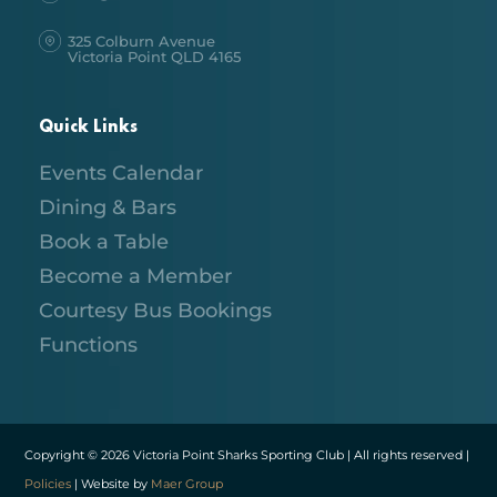
325 Colburn Avenue
Victoria Point QLD 4165
Quick Links
Events Calendar
Dining & Bars
Book a Table
Become a Member
Courtesy Bus Bookings
Functions
Copyright © 2026 Victoria Point Sharks Sporting Club | All rights reserved |
Policies
| Website by
Maer Group