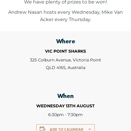
We have plenty of prizes to be won!
Andrew Nasan hosts every Wednesday, Mike Van
Acker every Thursday.
Where
VIC POINT SHARKS
325 Colburn Avenue, Victoria Point
QLD 4165, Australia
When
WEDNESDAY 13TH AUGUST
6:30pm - 7:30pm
ADD TO CALENDAR