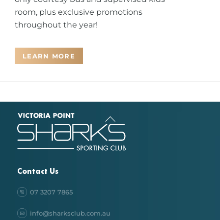
room, plus exclusive promotions
throughout the year!
LEARN MORE
Back
To
Top
Contact Us
07 3207 7865
info@sharksclub.com.au