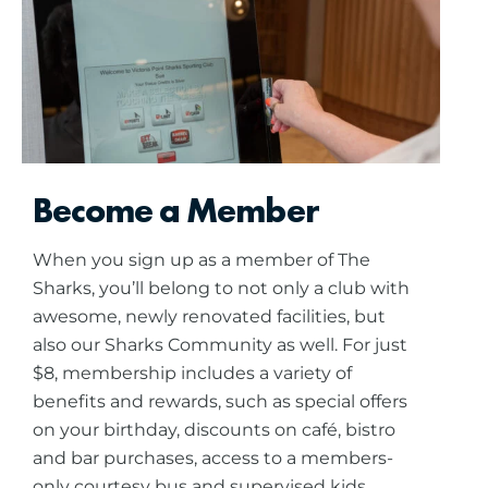
Become a Member
When you sign up as a member of The
Sharks, you’ll belong to not only a club with
awesome, newly renovated facilities, but
also our Sharks Community as well. For just
$8, membership includes a variety of
benefits and rewards, such as special offers
on your birthday, discounts on café, bistro
and bar purchases, access to a members-
only courtesy bus and supervised kids