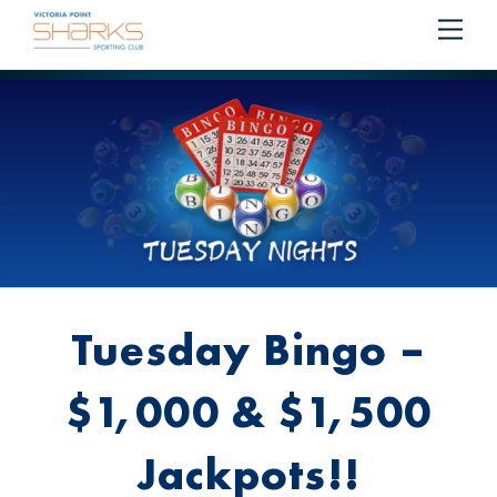
RESERVE YOUR SEAT ON THE COURTESY BUS
BOOK
Me
Cart
NOW!
Tuesday Bingo –
$1,000 & $1,500
Jackpots!!