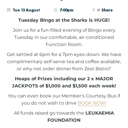
Tue 12 August
7:00pm
Share
Tuesday Bingo at the Sharks is HUGE!
Join us for a fun-filled evening of Bingo every
Tuesday in our comfortable, air-conditioned
Function Room.
Get settled at 6pm for a 7pm eyes-down. We have
complimentary self-serve tea and coffee available,
or why not order dinner from Zest Bistro?
Heaps of Prizes including our 2 x MAJOR
JACKPOTS of $1,000 and $1,500 each week!
You can even book our Member’s Courtesy Bus if
you do not wish to drive
BOOK NOW!
All funds raised go towards the
LEUKAEMIA
FOUNDATION