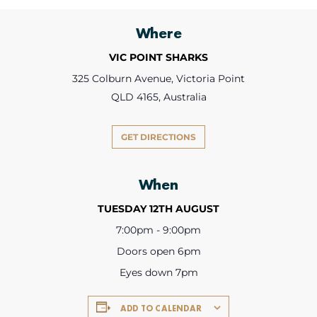
Where
VIC POINT SHARKS
325 Colburn Avenue, Victoria Point
QLD 4165, Australia
GET DIRECTIONS
When
TUESDAY 12TH AUGUST
7:00pm - 9:00pm
Doors open 6pm
Eyes down 7pm
ADD TO CALENDAR