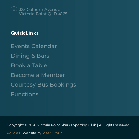
325 Colburn Avenue
Victoria Point QLD 4165
Quick Links
Events Calendar
Dining & Bars
Book a Table
Become a Member
Courtesy Bus Bookings
Functions
Copyright © 2026 Victoria Point Sharks Sporting Club | All rights reserved |
Policies
| Website by
Maer Group