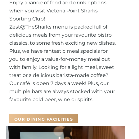
Enjoy a range of food and drink options
when you visit Victoria Point Sharks
Sporting Club!
Zest@TheSharks menu is packed full of
delicious meals from your favourite bistro
classics, to some fresh exciting new dishes.
Plus, we have fantastic meal specials for
you to enjoy a value-for-money meal out
with family.
Looking for a light meal, sweet
treat or a delicious barista-made coffee?
Our café is open 7 days a week! Plus, our
multiple bars are always stocked with your
favourite cold beer, wine or spirits.
OUR DINING FACILITIES