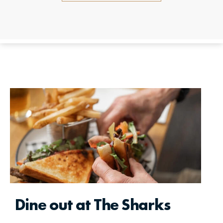
Dine out at The Sharks