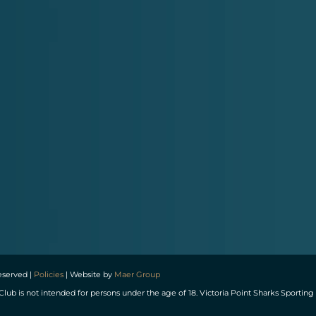
reserved |
Policies
| Website by
Maer Group
Club is not intended for persons under the age of 18. Victoria Point Sharks Spor