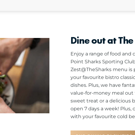
Dine out at The
Enjoy a range of food and d
Point Sharks Sporting Club
Zest@TheSharks menu is pa
your favourite bistro class
dishes. Plus, we have fanta
value-for-money meal out w
sweet treat or a delicious 
open 7 days a week! Plus, 
with your favourite cold bee