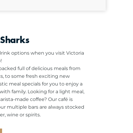
 Sharks
rink options when you visit Victoria
!
cked full of delicious meals from
ics, to some fresh exciting new
stic meal specials for you to enjoy a
ith family.
Looking for a light meal,
barista-made coffee? Our café is
our multiple bars are always stocked
r, wine or spirits.