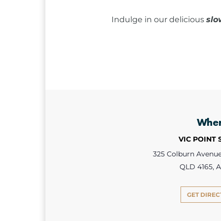
Indulge in our delicious
slo
Whe
VIC POINT
325 Colburn Avenue,
QLD 4165, A
GET DIREC