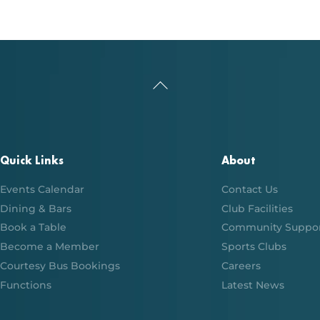
Back
To
Top
Quick Links
About
Events Calendar
Contact Us
Dining & Bars
Club Facilities
Book a Table
Community Suppo
Become a Member
Sports Clubs
Courtesy Bus Bookings
Careers
Functions
Latest News