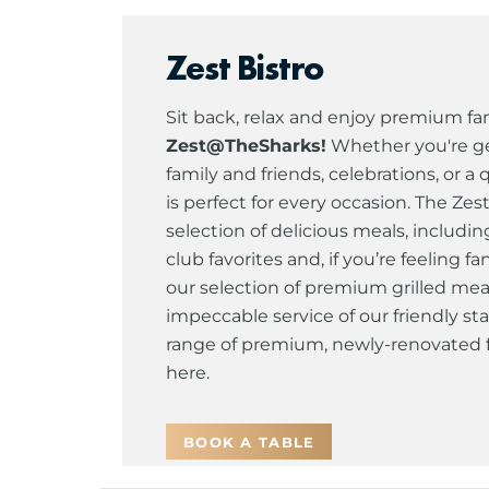
Zest Bistro
Sit back, relax and enjoy premium fam
Zest@TheSharks!
Whether you're ge
family and friends, celebrations, or a 
is perfect for every occasion. The Zes
selection of delicious meals, includin
club favorites and, if you’re feeling 
our selection of premium grilled mea
impeccable service of our friendly sta
range of premium, newly-renovated fa
here.
BOOK A TABLE