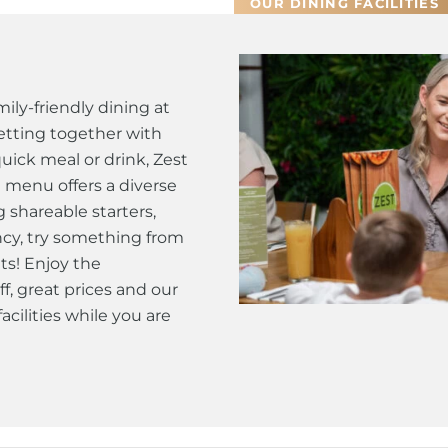
OUR DINING FACILITIES
ily-friendly dining at
tting together with
quick meal or drink, Zest
t menu offers a diverse
g shareable starters,
fancy, try something from
ts! Enjoy the
ff, great prices and our
cilities while you are