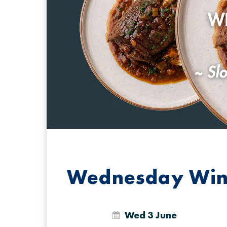
Wednesday Win
Wed 3 June