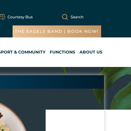
THE EAGELS BAND | BOOK NOW!
SPORT & COMMUNITY
FUNCTIONS
ABOUT US
Cart