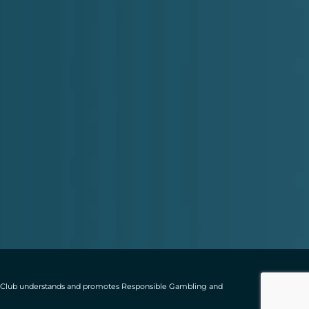
ting Club understands and promotes Responsible Gambling and