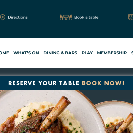
OME
WHAT’S ON
DINING & BARS
PLAY
MEMBERSHIP
RESERVE YOUR TABLE
BOOK NOW!