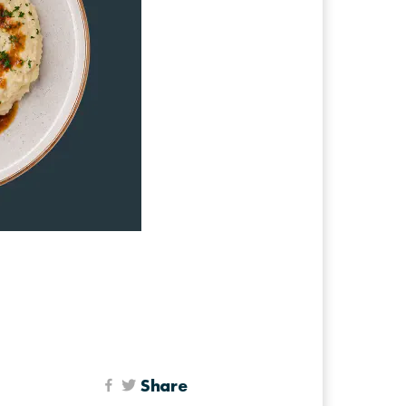
Share