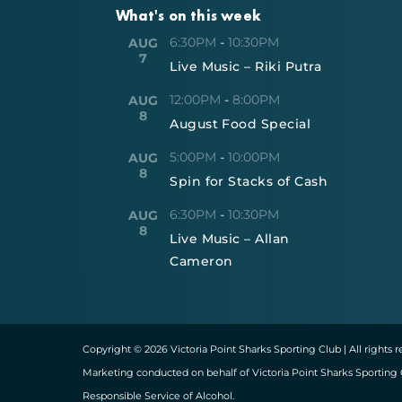
What's on this week
6:30PM
-
10:30PM
AUG
7
Live Music – Riki Putra
12:00PM
-
8:00PM
AUG
8
August Food Special
5:00PM
-
10:00PM
AUG
8
Spin for Stacks of Cash
6:30PM
-
10:30PM
AUG
8
Live Music – Allan
Cameron
Copyright © 2026 Victoria Point Sharks Sporting Club | All rights 
Marketing conducted on behalf of Victoria Point Sharks Sporting 
Responsible Service of Alcohol.