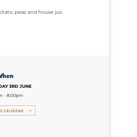
ato, peas and house jus.
When
AY 3RD JUNE
m - 8:00pm
TO CALENDAR