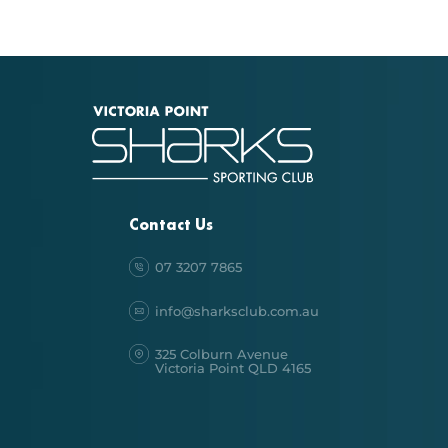
Contact Us
07 3207 7865
info@sharksclub.com.au
325 Colburn Avenue
Victoria Point QLD 4165