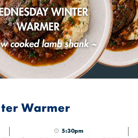
ter Warmer
5:30pm