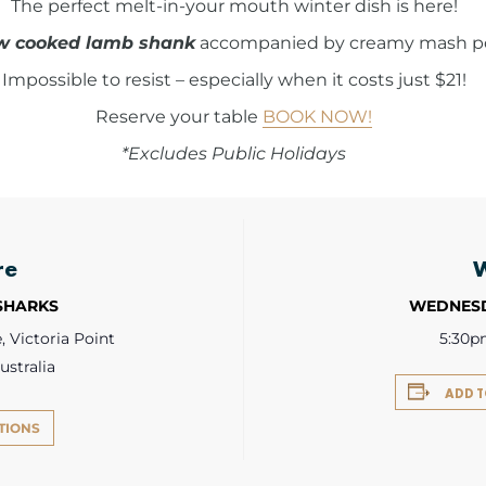
The perfect melt-in-your mouth winter dish is here!
w cooked lamb shank
accompanied by creamy mash pot
Impossible to resist – especially when it costs just $21!
Reserve your table
BOOK NOW!
*Excludes Public Holidays
re
 SHARKS
WEDNESD
 Victoria Point
5:30p
ustralia
ADD 
TIONS