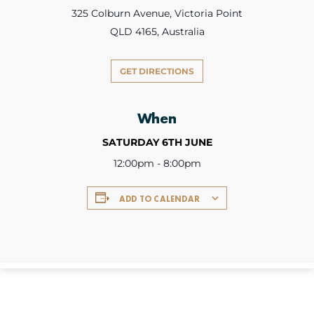
325 Colburn Avenue, Victoria Point
QLD 4165, Australia
GET DIRECTIONS
When
SATURDAY 6TH JUNE
12:00pm - 8:00pm
ADD TO CALENDAR