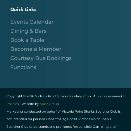
Quick Links
Events Calendar
Dining & Bars
Book a Table
Become a Member
Courtesy Bus Bookings
Functions
Copyright © 2026 Victoria Point Sharks Sporting Club | All rights reserved |
Policies
| Website by
Maer Group
Marketing conducted on behalf of Victoria Point Sharks Sporting Club is
not intended for persons under the age of 18. Victoria Point Sharks
Sporting Club understands and promotes Responsible Gambling and