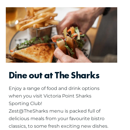
Dine out at The Sharks
Enjoy a range of food and drink options
when you visit Victoria Point Sharks
Sporting Club!
Zest@TheSharks menu is packed full of
delicious meals from your favourite bistro
classics, to some fresh exciting new dishes.