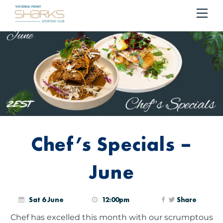
RESERVE YOUR TABLE
BOOK NOW!
Me
Cart
Chef’s Specials –
June
Sat 6 June
12:00pm
Share
Chef has excelled this month with our scrumptous