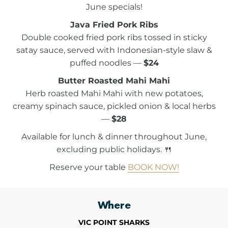
June specials!
Java Fried Pork Ribs
Double cooked fried pork ribs tossed in sticky
satay sauce, served with Indonesian-style slaw &
puffed noodles —
$24
Butter Roasted Mahi Mahi
Herb roasted Mahi Mahi with new potatoes,
creamy spinach sauce, pickled onion & local herbs
—
$28
Available for lunch & dinner throughout June,
excluding public holidays. 🍴
Reserve your table
BOOK NOW!
Where
VIC POINT SHARKS