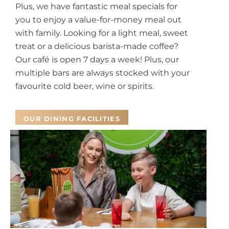
Plus, we have fantastic meal specials for
you to enjoy a value-for-money meal out
with family.
Looking for a light meal, sweet
treat or a delicious barista-made coffee?
Our café is open 7 days a week! Plus, our
multiple bars are always stocked with your
favourite cold beer, wine or spirits.
OUR DINING FACILITIES