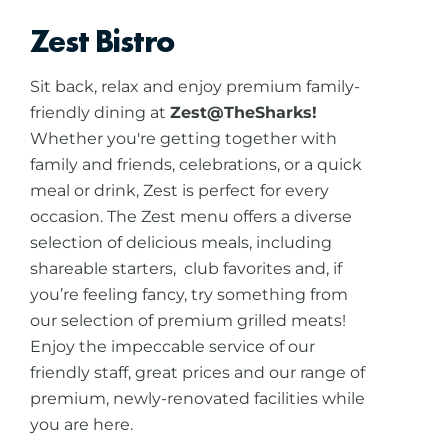
Zest Bistro
Sit back, relax and enjoy premium family-
friendly dining at
Zest@TheSharks!
Whether you're getting together with
family and friends, celebrations, or a quick
meal or drink, Zest is perfect for every
occasion. The Zest menu offers a diverse
selection of delicious meals, including
shareable starters, club favorites and, if
you’re feeling fancy, try something from
our selection of premium grilled meats!
Enjoy the impeccable service of our
friendly staff, great prices and our range of
premium, newly-renovated facilities while
you are here.