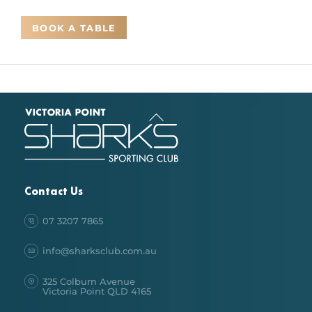
BOOK A TABLE
Back
To
Top
Contact Us
07 3207 7865
info@sharksclub.com.au
325 Colburn Avenue
Victoria Point QLD 4165