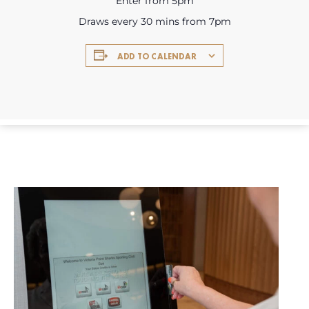
Enter from 5pm
Draws every 30 mins from 7pm
ADD TO CALENDAR