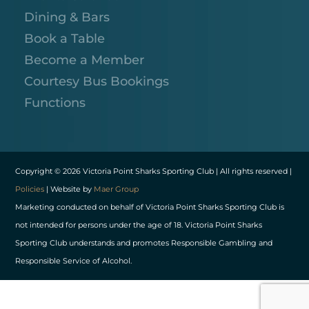
Dining & Bars
Book a Table
Become a Member
Courtesy Bus Bookings
Functions
Copyright © 2026 Victoria Point Sharks Sporting Club | All rights reserved |
Policies
| Website by
Maer Group
Marketing conducted on behalf of Victoria Point Sharks Sporting Club is
not intended for persons under the age of 18. Victoria Point Sharks
Sporting Club understands and promotes Responsible Gambling and
Responsible Service of Alcohol.