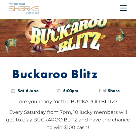
Me
Cart
Buckaroo Blitz
Sat 6 June
5:00pm
Share
Are you ready for the BUCKAROO BLITZ?
Every Saturday from 7pm, 10 lucky members will
get to play BUCKAROO BLITZ and have the chance
to win $100 cash!