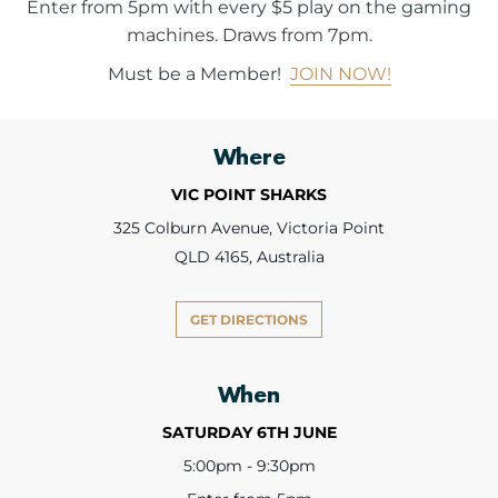
Enter from 5pm with every $5 play on the gaming
machines. Draws from 7pm.
Must be a Member!
JOIN NOW!
Where
VIC POINT SHARKS
325 Colburn Avenue, Victoria Point
QLD 4165, Australia
GET DIRECTIONS
When
SATURDAY 6TH JUNE
5:00pm - 9:30pm