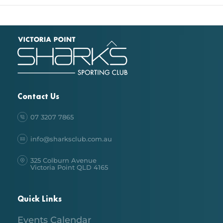
Back
To
Top
Contact Us
07 3207 7865
info@sharksclub.com.au
325 Colburn Avenue
Victoria Point QLD 4165
Quick Links
Events Calendar