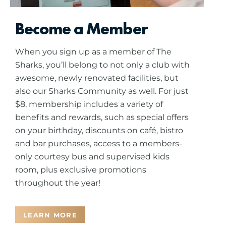
Become a Member
When you sign up as a member of The
Sharks, you’ll belong to not only a club with
awesome, newly renovated facilities, but
also our Sharks Community as well. For just
$8, membership includes a variety of
benefits and rewards, such as special offers
on your birthday, discounts on café, bistro
and bar purchases, access to a members-
only courtesy bus and supervised kids
room, plus exclusive promotions
throughout the year!
LEARN MORE