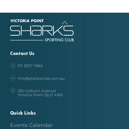
Back
To
Top
Contact Us
07 3207 7865
info@sharksclub.com.au
325 Colburn Avenue
Victoria Point QLD 4165
Quick Links
Events Calendar