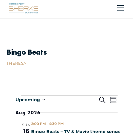
Skip
Me
Cart
to
content
Bingo Beats
THERESA
Events
Events
Even
S
Upcoming
S
E
S
U
Search
Vie
Aug 2026
A
e
M
R
M
l
Navi
and
2:00 PM
-
4:30 PM
SUN
C
A
e
16
Bingo Beats – TV & Movie theme songs
H