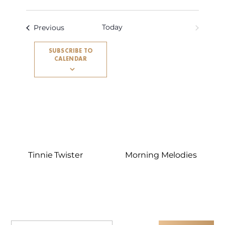
Today
Events
NEXT
Previous
EVENTS
SUBSCRIBE TO
CALENDAR
Tinnie Twister
Morning Melodies