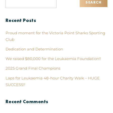
Recent Posts
Proud moment for the Victoria Point Sharks Sporting
Club
Dedication and Determination
We raised $80,000 for the Leukaemia Foundation!!
2025 Grand Final Champions
Laps for Leukaemia 48-hour Charity Walk – HUGE
SUCCESS!!
Recent Comments