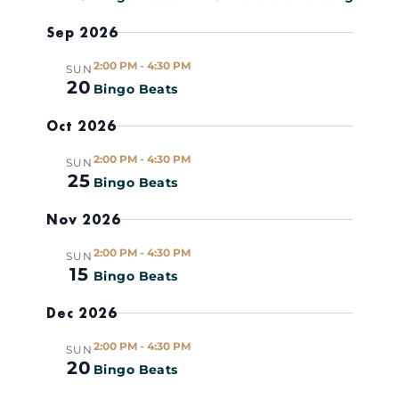
Views
R
c
Y
Sep 2026
t
Naviga
d
2:00 PM
-
4:30 PM
SUN
a
20
Bingo Beats
t
Oct 2026
e
.
2:00 PM
-
4:30 PM
SUN
25
Bingo Beats
Nov 2026
2:00 PM
-
4:30 PM
SUN
15
Bingo Beats
Dec 2026
2:00 PM
-
4:30 PM
SUN
20
Bingo Beats