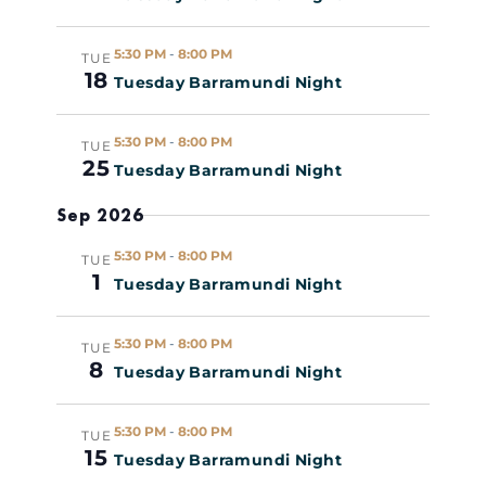
Views
R
c
Y
t
Naviga
5:30 PM
-
8:00 PM
TUE
d
18
Tuesday Barramundi Night
a
t
5:30 PM
-
8:00 PM
TUE
e
25
Tuesday Barramundi Night
.
Sep 2026
5:30 PM
-
8:00 PM
TUE
1
Tuesday Barramundi Night
5:30 PM
-
8:00 PM
TUE
8
Tuesday Barramundi Night
5:30 PM
-
8:00 PM
TUE
15
Tuesday Barramundi Night