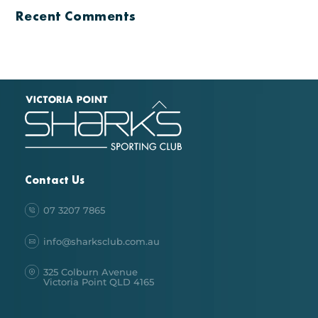
Recent Comments
Back
To
Top
Contact Us
07 3207 7865
info@sharksclub.com.au
325 Colburn Avenue
Victoria Point QLD 4165