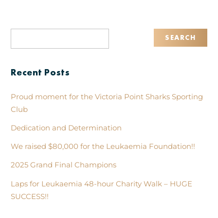
Recent Posts
Proud moment for the Victoria Point Sharks Sporting
Club
Dedication and Determination
We raised $80,000 for the Leukaemia Foundation!!
2025 Grand Final Champions
Laps for Leukaemia 48-hour Charity Walk – HUGE
SUCCESS!!