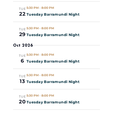
5:30 PM
-
8:00 PM
TUE
22
Tuesday Barramundi Night
5:30 PM
-
8:00 PM
TUE
29
Tuesday Barramundi Night
Oct 2026
5:30 PM
-
8:00 PM
TUE
6
Tuesday Barramundi Night
5:30 PM
-
8:00 PM
TUE
13
Tuesday Barramundi Night
5:30 PM
-
8:00 PM
TUE
20
Tuesday Barramundi Night