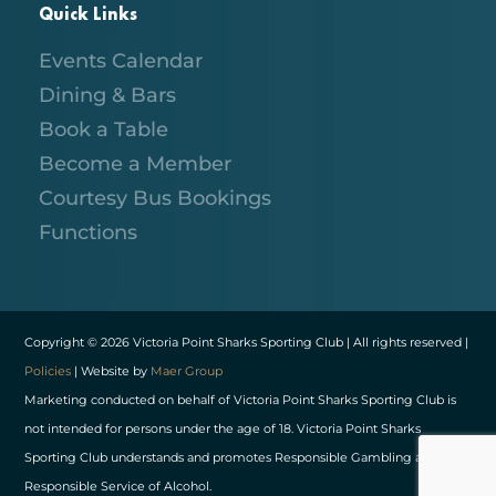
Quick Links
Events Calendar
Dining & Bars
Book a Table
Become a Member
Courtesy Bus Bookings
Functions
Copyright © 2026 Victoria Point Sharks Sporting Club | All rights reserved |
Policies
| Website by
Maer Group
Marketing conducted on behalf of Victoria Point Sharks Sporting Club is
not intended for persons under the age of 18. Victoria Point Sharks
Sporting Club understands and promotes Responsible Gambling and
Responsible Service of Alcohol.