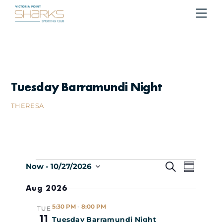
Skip
Me
Cart
to
content
Tuesday Barramundi Night
THERESA
Events
Events
Even
S
Now
 - 
10/27/2026
S
E
S
U
Search
Vie
Aug 2026
A
e
M
R
M
l
Navi
and
5:30 PM
-
8:00 PM
TUE
C
A
e
11
Tuesday Barramundi Night
H