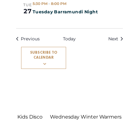
5:30 PM
-
8:00 PM
TUE
27
Tuesday Barramundi Night
Events
Events
Previous
Today
Next
SUBSCRIBE TO
CALENDAR
Kids Disco
Wednesday Winter Warmers